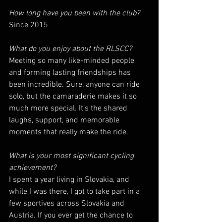
How long have you been with the club? 
Since 2015
What do you enjoy about the RLSCC? 
Meeting so many like-minded people 
and forming lasting friendships has 
been incredible. Sure, anyone can ride 
solo, but the camaraderie makes it so 
much more special. It’s the shared 
laughs, support, and memorable 
moments that really make the ride.
What is your most significant cycling 
achievement?
I spent a year living in Slovakia, and 
while I was there, I got to take part in a 
few sportives across Slovakia and 
Austria. If you ever get the chance to 