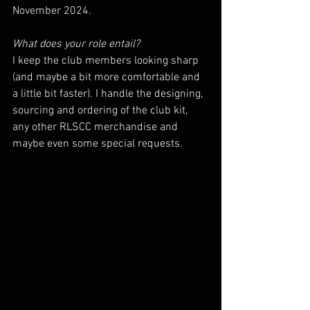
November 2024. 
What does your role entail? 
I keep the club members looking sharp 
(and maybe a bit more comfortable and 
a little bit faster). I handle the designing, 
sourcing and ordering of the club kit, 
any other RLSCC merchandise and 
maybe even some special requests.