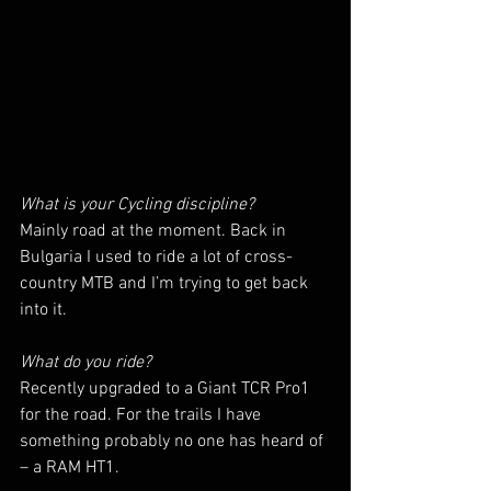
What is your Cycling discipline? 
Mainly road at the moment. Back in 
Bulgaria I used to ride a lot of cross-
country MTB and I’m trying to get back 
into it. 
What do you ride? 
Recently upgraded to a Giant TCR Pro1 
for the road. For the trails I have 
something probably no one has heard of 
– a RAM HT1.