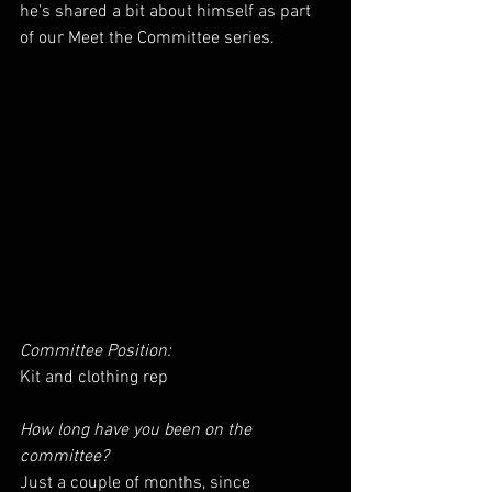
he's shared a bit about himself as part 
of our Meet the Committee series.
Committee Position: 
Kit and clothing rep
How long have you been on the 
committee? 
Just a couple of months, since 