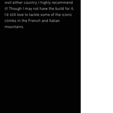
visit either country, I highly recommend 
it! Though I may not have the build for it, 
I’d still love to tackle some of the iconic 
climbs in the French and Italian 
mountains.