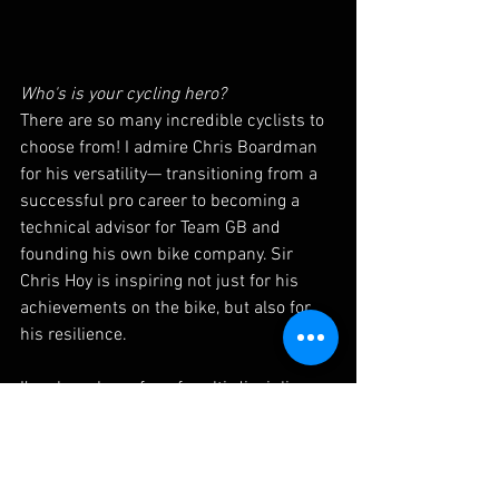
Who's is your cycling hero? 
There are so many incredible cyclists to 
choose from! I admire Chris Boardman 
for his versatility— transitioning from a 
successful pro career to becoming a 
technical advisor for Team GB and 
founding his own bike company. Sir 
Chris Hoy is inspiring not just for his 
achievements on the bike, but also for 
his resilience. 
I’m also a huge fan of multi-discipline 
riders like Wout van Aert, Mathieu van 
der Poel, and Tom Pidcock, who excel 
across different terrains. And, of course, 
Tadej Pogacar, who keeps astonishing 