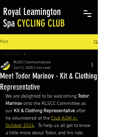
Royal Leamington
Spa
CYCLING CLUB
Post
All Posts
RLSCC Communications
All Posts
Jan 12, 2025
2 min read
Meet Todor Marinov - Kit & Clothing
Race Reports
Representative
Meet the committee
We are delighted to be welcoming 
Todor 
Member Events
Marinov 
onto the RLSCC Committee as 
our 
Kit & Clothing Representative
 after 
he volunteered at the 
Club AGM in 
October 2024
.  To help us all get to know 
a little more about Todor, and his role, 