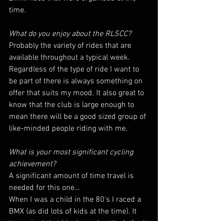
time.
What do you enjoy about the RLSCC?
Probably the variety of rides that are 
available throughout a typical week. 
Regardless of the type of ride I want to 
be part of there is always something on 
offer that suits my mood. It also great to 
know that the club is large enough to 
mean there will be a good sized group of 
like-minded people riding with me.
What is your most significant cycling 
achievement?
A significant amount of time travel is 
needed for this one…
When I was a child in the 80’s I raced a 
BMX (as did lots of kids at the time). It 