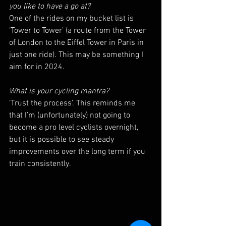
you like to have a go at?
One of the rides on my bucket list is 
‘Tower to Tower’ (a route from the Tower 
of London to the Eiffel Tower in Paris in 
just one ride). This may be something I 
aim for in 2024.
What is your cycling mantra?
‘Trust the process’. This reminds me 
that I’m (unfortunately) not going to 
become a pro level cyclists overnight, 
but it is possible to see steady 
improvements over the long term if you 
train consistently.