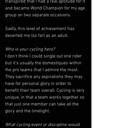
transpired that I had a real aptitude for it 
and became World Champion for my age 
group on two separate occasions.
Sadly, this level of achievement has 
deserted me (so far) as an adult.
Who is your cycling hero?
I don’t think I could single out one rider 
but it’s usually the domestiques within 
the pro teams that I admire the most. 
They sacrifice any aspirations they may 
have for personal glory in order to 
benefit their team overall. Cycling is very 
unique, in that a team works together so 
that just one member can take all the 
glory and the limelight.
What cycling event or discipline would 