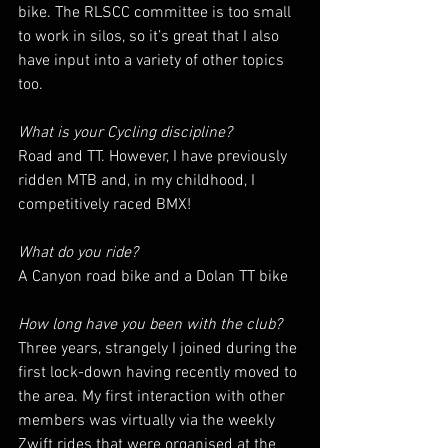
bike. The RLSCC committee is too small 
to work in silos, so it’s great that I also 
have input into a variety of other topics 
too.
What is your Cycling discipline?
Road and TT. However, I have previously 
ridden MTB and, in my childhood, I 
competitively raced BMX!
What do you ride?
A Canyon road bike and a Dolan TT bike
How long have you been with the club?
Three years, strangely I joined during the 
first lock-down having recently moved to 
the area. My first interaction with other 
members was virtually via the weekly 
Zwift rides that were organised at the 