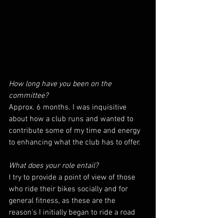
How long have you been on the 
committee?
Approx. 6 months. I was inquisitive 
about how a club runs and wanted to 
contribute some of my time and energy 
to enhancing what the club has to offer.
What does your role entail?
I try to provide a point of view of those 
who ride their bikes socially and for 
general fitness, as these are the 
reason’s I initially began to ride a road 