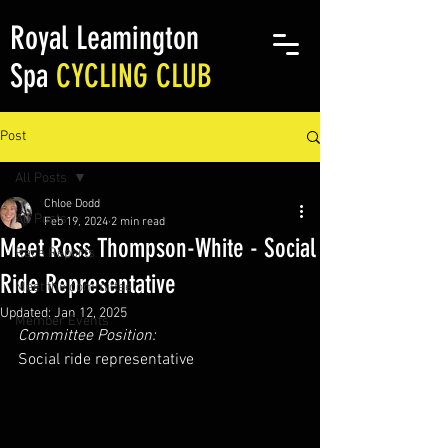
Royal Leamington
Spa
CYCLING CLUB
Post
All Posts
Chloe Dodd
All Posts
Feb 19, 2024
2 min read
Meet Ross Thompson-White - Social
Race Reports
Ride Representative
Meet the committee
Updated:
Jan 12, 2025
Member Events
Committee Position:
Social ride representative