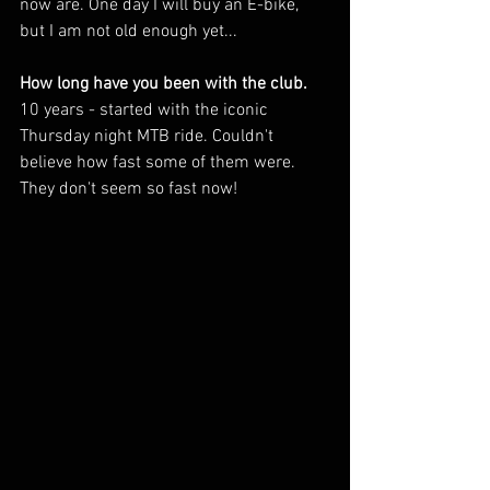
now are. One day I will buy an E-bike, 
but I am not old enough yet...
How long have you been with the club.
10 years - started with the iconic 
Thursday night MTB ride. Couldn't 
believe how fast some of them were. 
They don't seem so fast now!