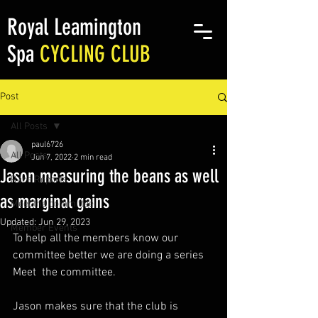
Royal Leamington
Spa
CYCLING CLUB
Post
All Posts
paul6726
All Posts
Jun 7, 2022
2 min read
Jason measuring the beans as well
Race Reports
as marginal gains
Meet the committee
Updated:
Jun 29, 2023
Member Events
To help all the members know our 
committee better we are doing a series 
Meet  the committee.
Jason makes sure that the club is 