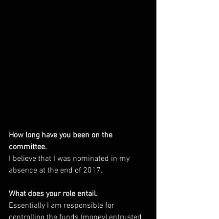
How long have you been on the 
committee. 
I believe that I was nominated in my 
absence at the end of 2017.
What does your role entail. 
Essentially I am responsible for 
controlling the funds (money) entrusted 