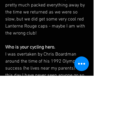
pretty much packed everything away by 
the time we returned as we were so 
slow, but we did get some very cool red 
Lanterne Rouge caps - maybe I am with 
the wrong club!
Who is your cycling hero. 
I was overtaken by Chris Boardman 
around the time of his 1992 Olympic 
success (he lives near my parents). To 
this day I have never seen anyone go so 
fast on a flat piece of tarmac.