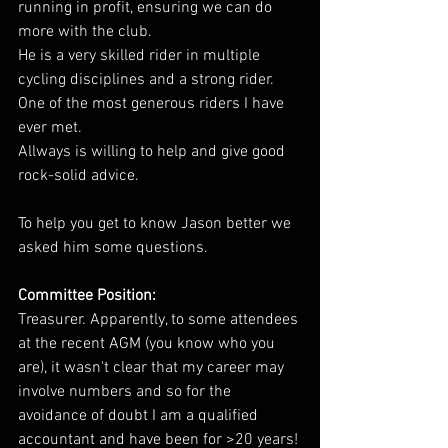
running in profit, ensuring we can do 
more with the club.
He is a very skilled rider in multiple 
cycling disciplines and a strong rider. 
One of the most generous riders I have 
ever met.
Allways is willing to help and give good 
rock-solid advice.
To help you get to know Jason better we 
asked him some questions.
Committee Position: 
Treasurer. Apparently, to some attendees 
at the recent AGM (you know who you 
are), it wasn't clear that my career may 
involve numbers and so for the 
avoidance of doubt I am a qualified 
accountant and have been for >20 years!