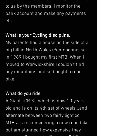
to us by the members. I monitor the 
bank account and make any payments 
etc.
What is your Cycling discipline. 
My parents had a house on the side of a 
big hill in North Wales (Penmachno) so 
in 1989 I bought my first MTB. When I 
moved to Warwickshire I couldn't find 
any mountains and so bought a road 
bike.
What do you ride. 
A Giant TCR SL which is now 10 years 
old and is on its 4th set of wheels...and 
alternate between two fairly light xc 
MTBs. I am considering a new road bike 
but am stunned how expensive they 