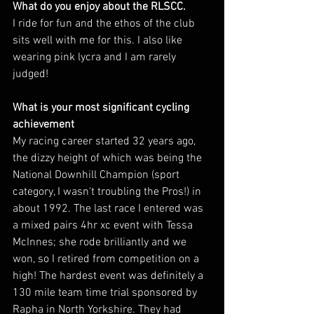
What do you enjoy about the RLSCC. 
I ride for fun and the ethos of the club 
sits well with me for this. I also like 
wearing pink lycra and I am rarely 
judged!
What is your most significant cycling 
achievement 
My racing career started 32 years ago, 
the dizzy height of which was being the 
National Downhill Champion (sport 
category, I wasn't troubling the Pros!) in 
about 1992. The last race I entered was 
a mixed pairs 4hr xc event with Tessa 
McInnes; she rode brilliantly and we 
won, so I retired from competition on a 
high! The hardest event was definitely a 
130 mile team time trial sponsored by 
Rapha in North Yorkshire. They had 