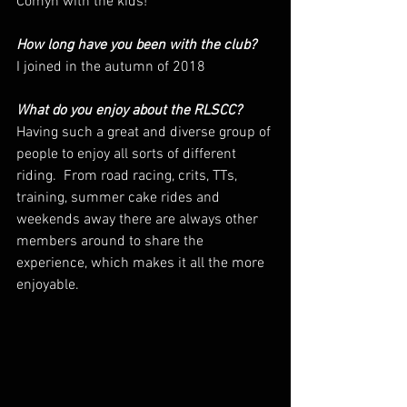
Comyn with the kids!
How long have you been with the club? 
I joined in the autumn of 2018
What do you enjoy about the RLSCC? 
Having such a great and diverse group of 
people to enjoy all sorts of different 
riding.  From road racing, crits, TTs, 
training, summer cake rides and 
weekends away there are always other 
members around to share the 
experience, which makes it all the more 
enjoyable.