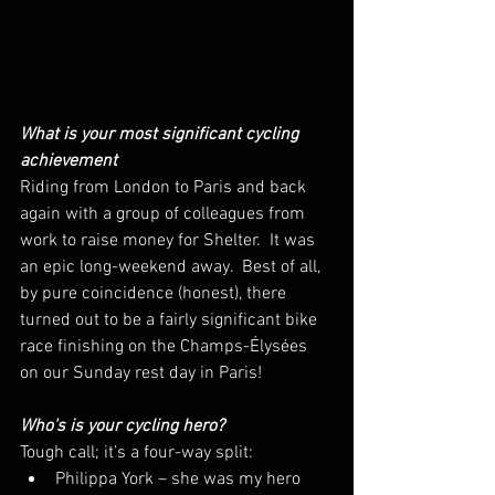
What is your most significant cycling 
achievement
Riding from London to Paris and back 
again with a group of colleagues from 
work to raise money for Shelter.  It was 
an epic long-weekend away.  Best of all, 
by pure coincidence (honest), there 
turned out to be a fairly significant bike 
race finishing on the Champs-Élysées 
on our Sunday rest day in Paris!
Who's is your cycling hero?
Tough call; it’s a four-way split:
Philippa York – she was my hero 