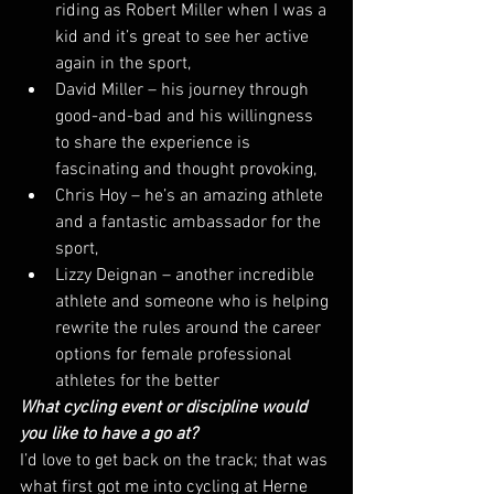
riding as Robert Miller when I was a 
kid and it’s great to see her active 
again in the sport,
David Miller – his journey through 
good-and-bad and his willingness 
to share the experience is 
fascinating and thought provoking,
Chris Hoy – he’s an amazing athlete 
and a fantastic ambassador for the 
sport,
Lizzy Deignan – another incredible 
athlete and someone who is helping 
rewrite the rules around the career 
options for female professional 
athletes for the better
What cycling event or discipline would 
you like to have a go at?
I’d love to get back on the track; that was 
what first got me into cycling at Herne 