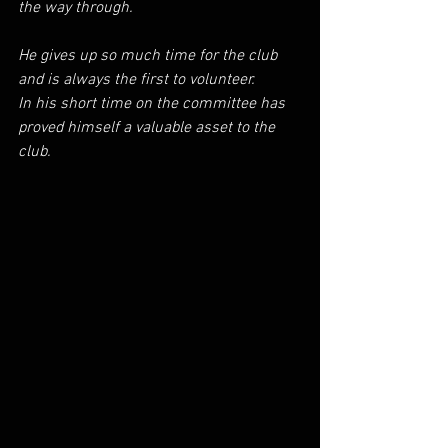
the way through.
He gives up so much time for the club 
and is always the first to volunteer.
In his short time on the committee has 
proved himself a valuable asset to the 
club.