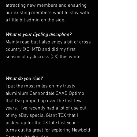
attracting new members and ensuring 
our existing members want to stay, with 
a little bit admin on the side.
What is your Cycling discipline? 
Mainly road but I also enjoy a bit of cross 
country (XC) MTB and did my first 
season of cyclocross (CX) this winter.
What do you ride? 
I put the most miles on my trusty 
aluminium Cannondale CAAD Optimo 
that I’ve pimped up over the last few 
years.  I’ve recently had a lot of use out 
of my eBay special Giant TCX that I 
picked up for the CX late last year – 
turns out its great for exploring Newbold 