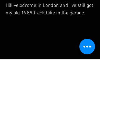
Hill velodrome in London and I’ve still got 
my old 1989 track bike in the garage.
What is your cycling mantra?
One of my very best friends, when I first 
started racing as a kid, used to drive us 
mad whenever we were killing ourselves 
out training in the Kent hills.  He would 
attack half way up the climb and, as we 
screamed in agony and protest, he’d 