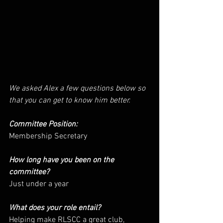
We asked Alex a few questions below so 
that you can get to know him better.
Committee Position: 
Membership Secretary
How long have you been on the 
committee? 
Just under a year
What does your role entail? 
Helping make RLSCC a great club, 