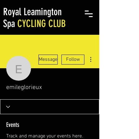
Royal Leamington
Spa
CYCLING CLUB
More actions
Message
Follow
emileglorieux
emileglorieux
Events
Track and manage your events here.