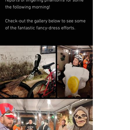
reports of lingering phantoms for some 
the following morning!
Check-out the gallery below to see some 
of the fantastic fancy-dress efforts.