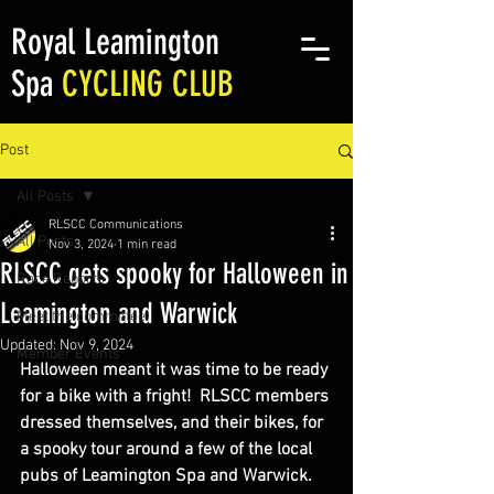
Royal Leamington
Spa
CYCLING CLUB
Post
All Posts
RLSCC Communications
All Posts
Nov 3, 2024
1 min read
RLSCC gets spooky for Halloween in
Race Reports
Leamington and Warwick
Meet the committee
Updated:
Nov 9, 2024
Member Events
Halloween meant it was time to be ready 
for a bike with a fright!  RLSCC members 
dressed themselves, and their bikes, for 
a spooky tour around a few of the local 
pubs of Leamington Spa and Warwick.  