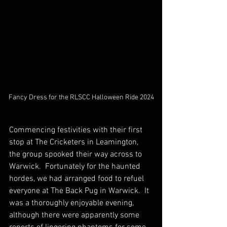
Fancy Dress for the RLSCC Halloween Ride 2024
Commencing festivities with their first 
stop at The Cricketers in Leamington, 
the group spooked their way across to 
Warwick.  Fortunately for the haunted 
hordes, we had arranged food to refuel 
everyone at The Back Pug in Warwick.  It 
was a thoroughly enjoyable evening, 
although there were apparently some 