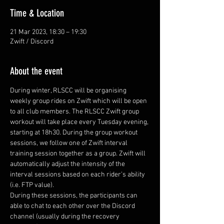
Time & Location
21 Mar 2023, 18:30 – 19:30
Zwift / Discord
About the event
During winter, RLSCC will be organising 
weekly group rides on Zwift which will be open 
to all club members. The RLSCC Zwift group 
workout will take place every Tuesday evening, 
starting at 18h30. During the group workout 
sessions, we follow one of Zwift interval 
training session together as a group. Zwift will 
automatically adjust the intensity of the 
interval sessions based on each rider’s ability 
(i.e. FTP value).
During these sessions, the participants can 
able to chat to each other over the Discord 
channel (usually during the recovery 