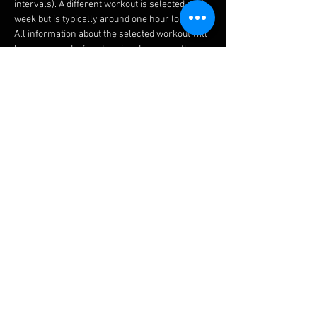
intervals). A different workout is selected each 
week but is typically around one hour long.
All information about the selected workout will 
be announced a few days in advance on the 
RLSCC Facebook page and the RLSCC Discord 
channel.
In order to receive the invites to join the Zwift 
meetups for the RLSCC group Zwift workouts, 
please follow 'Emile Glorieux (RLSCC)' on Zwift. 
Additionally, it would be great if you could add "
(RLSCC)" to your Zwift username, in that way, 
sending out the meetup invitations goes a lot 
easier.
Share this event