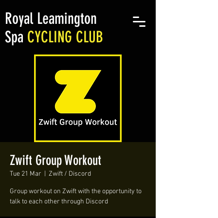
Royal Leamington
Spa
CYCLING CLUB
Zwift Group Workout
Tue 21 Mar
  |  
Zwift / Discord
Group workout on Zwift with the opportunity to
talk to each other through Discord