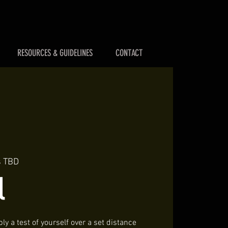
RESOURCES & GUIDELINES
CONTACT
s TBD
l
ly a test of yourself over a set distance