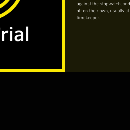
against the stopwatch, and i
off on their own, usually a
timekeeper.