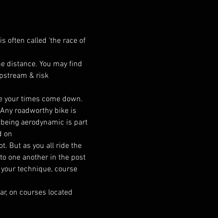
s often called 'the race of 
the distance. You may find 
ipstream & risk 
ee your times come down. 
. Any roadworthy bike is 
t being aerodynamic is part 
d on
. But as you all ride the 
to one another in the post 
 your technique, course 
ar, on courses located 