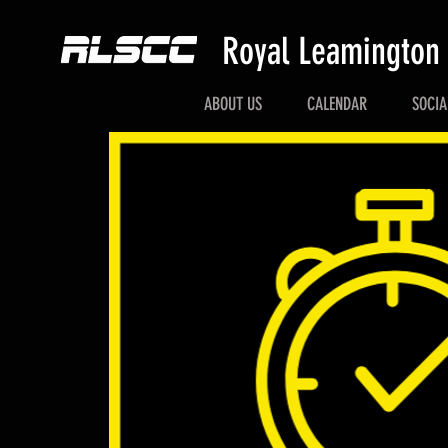
Royal Leamington
ABOUT US
CALENDAR
SOCIA