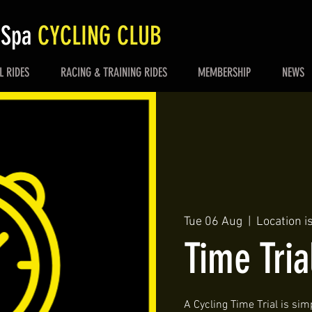
 Spa
CYCLING CLUB
L RIDES
RACING & TRAINING RIDES
MEMBERSHIP
NEWS
Tue 06 Aug
  |  
Location i
Time Tria
A Cycling Time Trial is simp