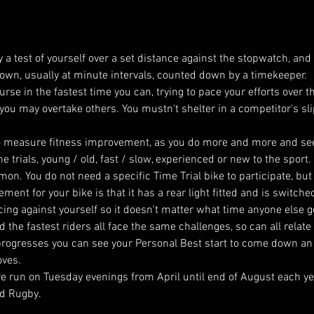
 a test of yourself over a set distance against the stopwatch, and i
ir own, usually at minute intervals, counted down by a timekeeper.
ourse in the fastest time you can, trying to pace your efforts over 
 you may overtake others. You mustn't shelter in a competitor's sl
y to measure fitness improvement, as you do more and more and s
e trials, young / old, fast / slow, experienced or new to the sport
on. You do not need a specific Time Trial bike to participate, bu
rement for your bike is that it has a rear light fitted and is switche
cing against yourself so it doesn't matter what time anyone else got
the fastest riders all face the same challenges, so can all relate 
progresses you can see your Personal Best start to come down an
oves.
are run on Tuesday evenings from April until end of August each ye
d Rugby. 