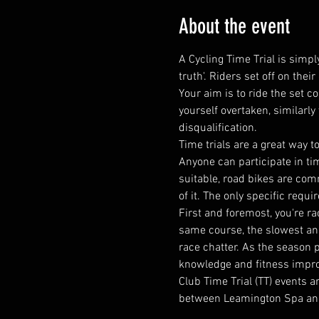
About the event
A Cycling Time Trial is simply
truth'. Riders set off on the
Your aim is to ride the set c
yourself overtaken, similarly
disqualification.
​Time trials are a great wa
Anyone can participate in tim
suitable, road bikes are comm
of it. The only specific requi
First and foremost, you're ra
same course, the slowest and 
race chatter. As the season 
knowledge and fitness impr
Club Time Trial (TT) events 
between Leamington Spa an