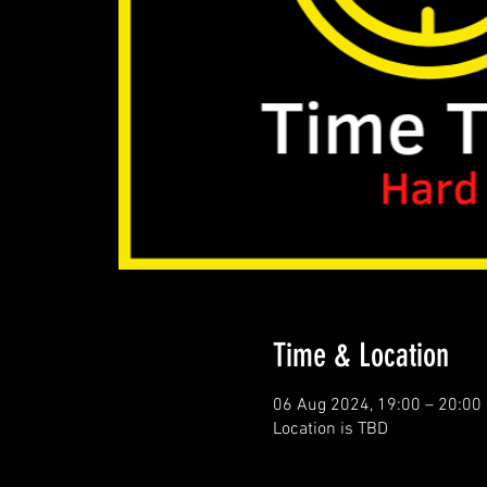
Time & Location
06 Aug 2024, 19:00 – 20:00
Location is TBD