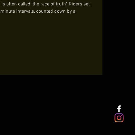
s often called 'the race of truth'. Riders set
t minute intervals, counted down by a