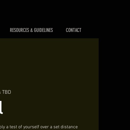
RESOURCES & GUIDELINES
CONTACT
s TBD
l
ly a test of yourself over a set distance