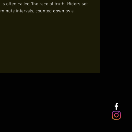
s often called 'the race of truth'. Riders set
t minute intervals, counted down by a