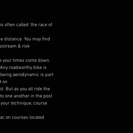
s often called 'the race of 
the distance. You may find 
ipstream & risk 
ee your times come down. 
. Any roadworthy bike is 
t being aerodynamic is part 
d on
. But as you all ride the 
to one another in the post 
 your technique, course 
ar, on courses located 