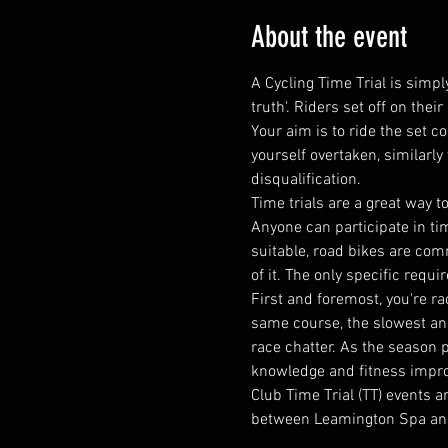
About the event
A Cycling Time Trial is simply
truth'. Riders set off on the
Your aim is to ride the set c
yourself overtaken, similarly
disqualification.
​Time trials are a great wa
Anyone can participate in tim
suitable, road bikes are comm
of it. The only specific requi
First and foremost, you're ra
same course, the slowest and 
race chatter. As the season 
knowledge and fitness impr
Club Time Trial (TT) events 
between Leamington Spa an