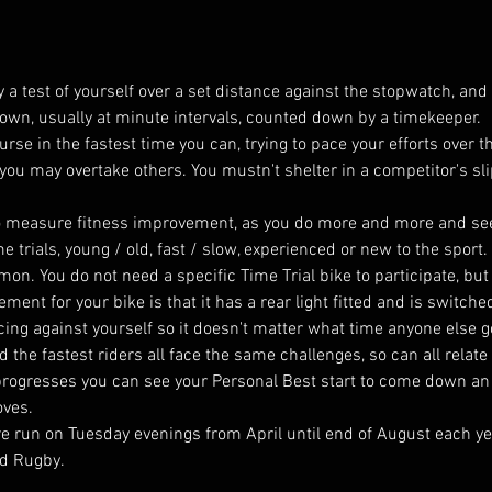
 a test of yourself over a set distance against the stopwatch, and i
ir own, usually at minute intervals, counted down by a timekeeper.
ourse in the fastest time you can, trying to pace your efforts over 
 you may overtake others. You mustn't shelter in a competitor's sl
y to measure fitness improvement, as you do more and more and s
e trials, young / old, fast / slow, experienced or new to the sport
on. You do not need a specific Time Trial bike to participate, bu
rement for your bike is that it has a rear light fitted and is switche
cing against yourself so it doesn't matter what time anyone else got
the fastest riders all face the same challenges, so can all relate 
progresses you can see your Personal Best start to come down an
oves.
are run on Tuesday evenings from April until end of August each ye
d Rugby. 