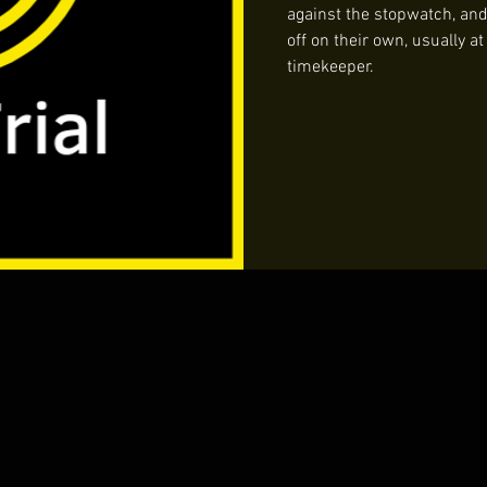
against the stopwatch, and i
off on their own, usually a
timekeeper.