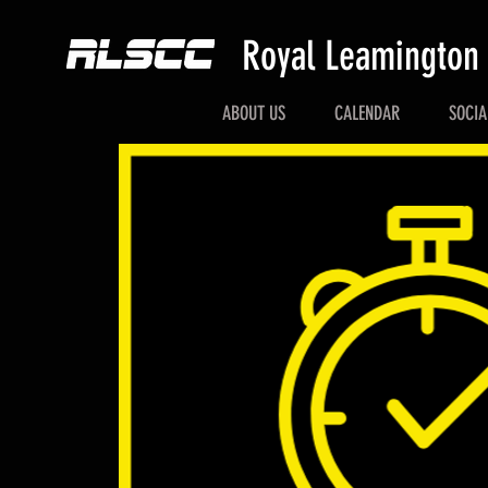
Royal Leamington
ABOUT US
CALENDAR
SOCIA