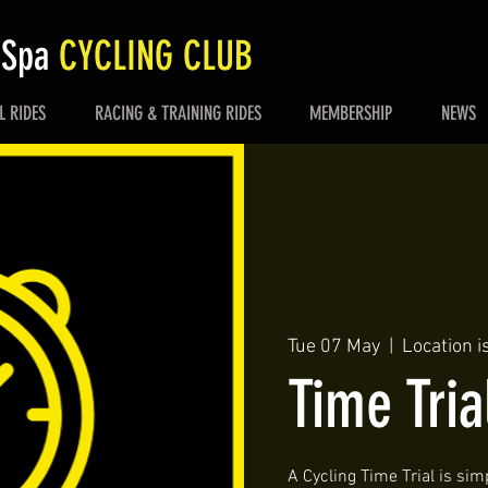
 Spa
CYCLING CLUB
L RIDES
RACING & TRAINING RIDES
MEMBERSHIP
NEWS
Tue 07 May
  |  
Location i
Time Tria
A Cycling Time Trial is simp