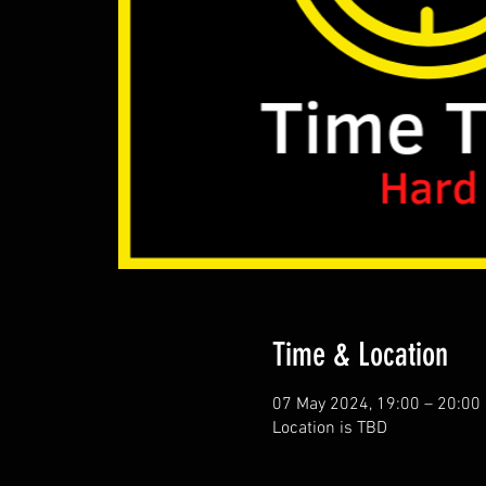
Time & Location
07 May 2024, 19:00 – 20:00
Location is TBD