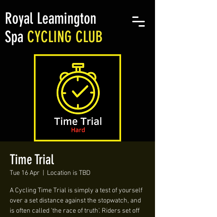
Royal Leamington
Spa
CYCLING CLUB
Time Trial
Tue 16 Apr
  |  
Location is TBD
A Cycling Time Trial is simply a test of yourself
over a set distance against the stopwatch, and
is often called 'the race of truth'. Riders set off