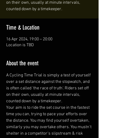
on their own, usually at minute intervals,
counted down by a timekeeper.
Time & Location
16 Apr 2024, 19:00 – 20:00
Location is TBD
About the event
A Cycling Time Trial is simply a test of yourself 
over a set distance against the stopwatch, and 
is often called 'the race of truth'. Riders set off 
on their own, usually at minute intervals, 
counted down by a timekeeper.
Your aim is to ride the set course in the fastest 
time you can, trying to pace your efforts over 
the distance. You may find yourself overtaken, 
similarly you may overtake others. You mustn't 
shelter in a competitor's slipstream & risk 