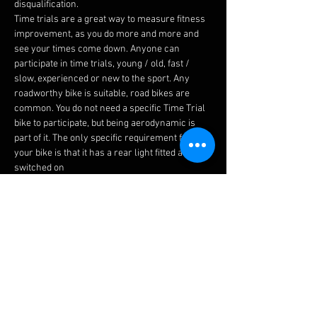
disqualification.
​Time trials are a great way to measure fitness 
improvement, as you do more and more and 
see your times come down. Anyone can 
participate in time trials, young / old, fast / 
slow, experienced or new to the sport. Any 
roadworthy bike is suitable, road bikes are 
common. You do not need a specific Time Trial 
bike to participate, but being aerodynamic is 
part of it. The only specific requirement for 
your bike is that it has a rear light fitted and is 
switched on
First and foremost, you're racing against 
yourself so it doesn't matter what time anyone 
else got. But as you all ride the same course, 
the slowest and the fastest riders all face the 
same challenges, so can all relate to one 
another in the post race chatter. As the season 
progresses you can see your Personal Best 
start to come down an your technique, course 
knowledge and fitness improves.
Club Time Trial (TT) events are run on Tuesday 