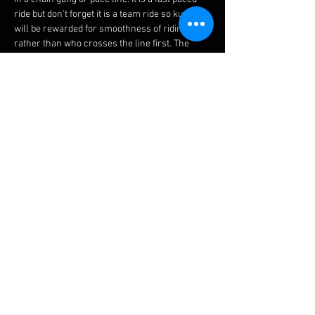
ride but don't forget it is a team ride so kudos 
will be rewarded for smoothness of riding 
rather than who crosses the line first. The 
rides are not races, although they are 
designed to give you a taste of road racing, 
trust us when we say these are fun.
Before joining this ride please ensure you read 
our 
guidelines 
and watch this 
video 
to brief 
yourself on how to ride in a chain gang.
Please Bear In Mind
We would expect that you could average 17 
mph (27 kph) over 20 miles (32 km) to ride with 
the slowest group. If you are unsure or you 
cannot hold this speed we would recommend 
you try the 
Easy Friday Night Social Ride
 or 
Saturday Social Road Rides
 to help introduce 
you.