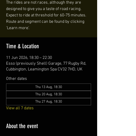
The rides are not races, although they are
designed to give you a taste of road racing.
Expect to ride at threshold for 60-75 minutes.
Route and segment can be found by clicking
'Learn more'.
Time & Location
11 Jun 2026, 18:30 – 22:30
Esso (previously Shell) Garage, 77 Rugby Rd,
Cubbington, Leamington Spa CV32 7HD, UK
Other dates
Thu 13 Aug, 18:30
Thu 20 Aug, 18:30
Thu 27 Aug, 18:30
View all 7 dates
About the event