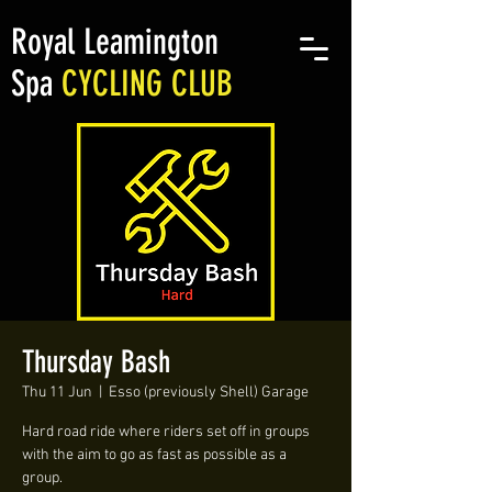
Royal Leamington
Spa
CYCLING CLUB
Thursday Bash
Thu 11 Jun
  |  
Esso (previously Shell) Garage
Hard road ride where riders set off in groups
with the aim to go as fast as possible as a
group.