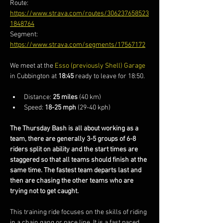
Route: 
https://www.strava.com/routes/306237658523
1848764
Segment: 
https://www.strava.com/segments/17567172
We meet at the 
Esso (previously Shell) Garage
in Cubbington at 
18:45
 ready to leave for 18:50.
Distance: 
25 miles
 (40 km)
Speed: 
18-25 mph
 (29-40 kph)
The Thursday Bash is all about working as a 
team, there are generally 3-5 groups of 6-8 
riders split on ability and the start times are 
staggered so that all teams should finish at the 
same time. The fastest team departs last and 
then are chasing the other teams who are 
trying not to get caught.
This training ride focuses on the skills of riding 
in a chain gang or pace line. It is a fast paced 