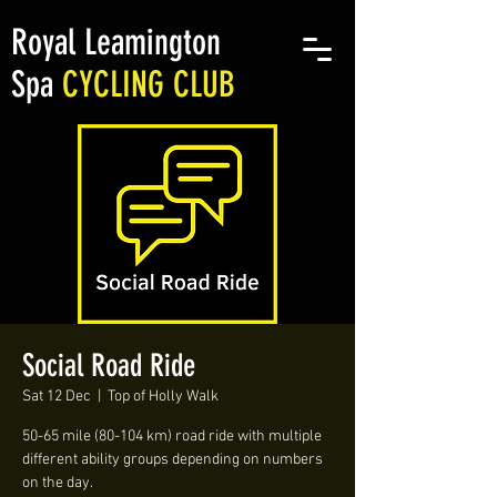
Royal Leamington
Spa
CYCLING CLUB
Social Road Ride
Sat 12 Dec
  |  
Top of Holly Walk
50-65 mile (80-104 km) road ride with multiple
different ability groups depending on numbers
on the day.