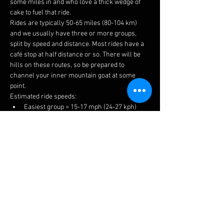
some miles in and who love a thick wedge of 
cake to fuel that ride.
Rides are typically 50-65 miles (80-104 km) 
and we usually have three or more groups, 
split by speed and distance. Most rides have a 
café stop at half distance or so. There will be 
hills on these routes, so be prepared to 
channel your inner mountain goat at some 
point.
Estimated ride speeds:
Easiest group = 15-17 mph (24-27 kph)
Medium group = 16-18 mph (26-29 kph)
Fastest group = 17+ mph (27+ kph)
We try to keep groups to 6-8 riders to keep 
things manageable for traffic, socialising and 
to prevent long queues at the cafes.
The easiest ride is a no drop, but please ensure 
you choose a suitable group to get the most 
enjoyment. If you have a puncture or 
mechanical, there is always plenty of help 
available.