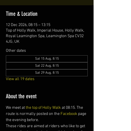
Time & Location
12 Dec 2026, 08:15 – 13:15
Top of Holly Walk, Imperial House, Holly Walk,
Royal Leamington Spa, Leamington Spa CV32
4JG, UK
Other dates
Sat 15 Aug, 8:15
Sat 22 Aug, 8:15
Sat 29 Aug, 8:15
View all 19 dates
About the event
We meet at 
the top of Holly Walk
 at 08:15. The 
route is normally posted on the 
Facebook
 page 
the evening before.
These rides are aimed at riders who like to get 