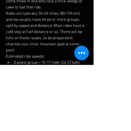
some miles in and who love a thick wedge of 
cake to fuel that ride.
Rides are typically 50-65 miles (80-104 km) 
and we usually have three or more groups, 
split by speed and distance. Most rides have a 
café stop at half distance or so. There will be 
hills on these routes, so be prepared to 
channel your inner mountain goat at some 
point.
Estimated ride speeds:
Easiest group = 15-17 mph (24-27 kph)
Medium group = 16-18 mph (26-29 kph)
Fastest group = 17+ mph (27+ kph)
We try to keep groups to 6-8 riders to keep 
things manageable for traffic, socialising and 
to prevent long queues at the cafes.
The easiest ride is a no drop, but please ensure 
you choose a suitable group to get the most 
enjoyment. If you have a puncture or 
mechanical, there is always plenty of help 
available.