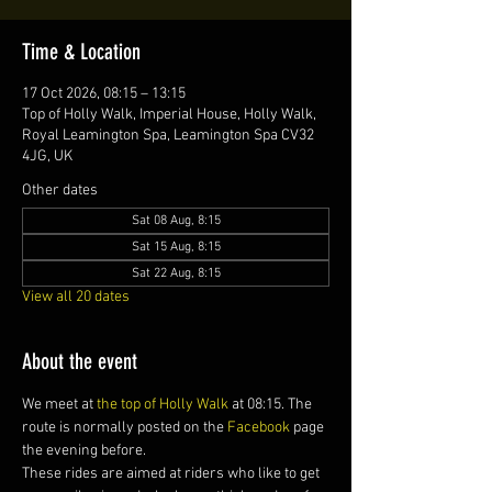
Time & Location
17 Oct 2026, 08:15 – 13:15
Top of Holly Walk, Imperial House, Holly Walk,
Royal Leamington Spa, Leamington Spa CV32
4JG, UK
Other dates
Sat 08 Aug, 8:15
Sat 15 Aug, 8:15
Sat 22 Aug, 8:15
View all 20 dates
About the event
We meet at 
the top of Holly Walk
 at 08:15. The 
route is normally posted on the 
Facebook
 page 
the evening before.
These rides are aimed at riders who like to get 