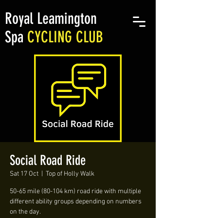
Royal Leamington
Spa
CYCLING CLUB
Social Road Ride
Sat 17 Oct
  |  
Top of Holly Walk
50-65 mile (80-104 km) road ride with multiple
different ability groups depending on numbers
on the day.