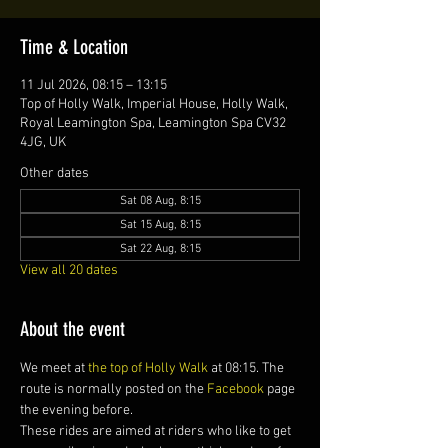
Time & Location
11 Jul 2026, 08:15 – 13:15
Top of Holly Walk, Imperial House, Holly Walk,
Royal Leamington Spa, Leamington Spa CV32
4JG, UK
Other dates
Sat 08 Aug, 8:15
Sat 15 Aug, 8:15
Sat 22 Aug, 8:15
View all 20 dates
About the event
We meet at 
the top of Holly Walk
 at 08:15. The 
route is normally posted on the 
Facebook
 page 
the evening before.
These rides are aimed at riders who like to get 