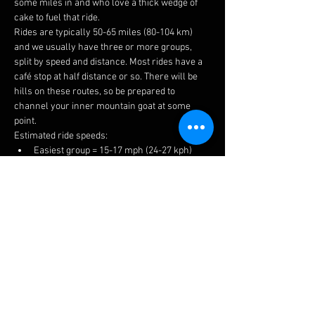
some miles in and who love a thick wedge of 
cake to fuel that ride.
Rides are typically 50-65 miles (80-104 km) 
and we usually have three or more groups, 
split by speed and distance. Most rides have a 
café stop at half distance or so. There will be 
hills on these routes, so be prepared to 
channel your inner mountain goat at some 
point.
Estimated ride speeds:
Easiest group = 15-17 mph (24-27 kph)
Medium group = 16-18 mph (26-29 kph)
Fastest group = 17+ mph (27+ kph)
We try to keep groups to 6-8 riders to keep 
things manageable for traffic, socialising and 
to prevent long queues at the cafes.
The easiest ride is a no drop, but please ensure 
you choose a suitable group to get the most 
enjoyment. If you have a puncture or 
mechanical, there is always plenty of help 
available.