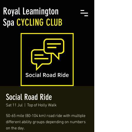
Royal Leamington
Spa
CYCLING CLUB
Social Road Ride
Sat 11 Jul
  |  
Top of Holly Walk
50-65 mile (80-104 km) road ride with multiple
different ability groups depending on numbers
on the day.