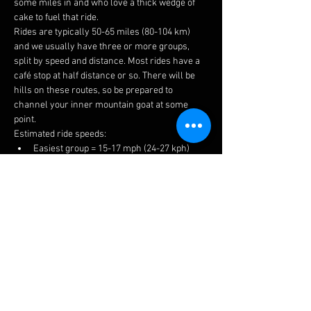
some miles in and who love a thick wedge of 
cake to fuel that ride.
Rides are typically 50-65 miles (80-104 km) 
and we usually have three or more groups, 
split by speed and distance. Most rides have a 
café stop at half distance or so. There will be 
hills on these routes, so be prepared to 
channel your inner mountain goat at some 
point.
Estimated ride speeds:
Easiest group = 15-17 mph (24-27 kph)
Medium group = 16-18 mph (26-29 kph)
Fastest group = 17+ mph (27+ kph)
We try to keep groups to 6-8 riders to keep 
things manageable for traffic, socialising and 
to prevent long queues at the cafes.
The easiest ride is a no drop, but please ensure 
you choose a suitable group to get the most 
enjoyment. If you have a puncture or 
mechanical, there is always plenty of help 
available.