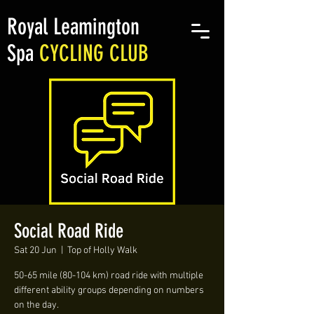
Royal Leamington
Spa
CYCLING CLUB
Social Road Ride
Sat 20 Jun
  |  
Top of Holly Walk
50-65 mile (80-104 km) road ride with multiple
different ability groups depending on numbers
on the day.