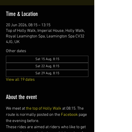
Time & Location
20 Jun 2026, 08:15 – 13:15
Top of Holly Walk, Imperial House, Holly Walk,
Royal Leamington Spa, Leamington Spa CV32
4JG, UK
Other dates
Sat 15 Aug, 8:15
Sat 22 Aug, 8:15
Sat 29 Aug, 8:15
View all 19 dates
About the event
We meet at 
the top of Holly Walk
 at 08:15. The 
route is normally posted on the 
Facebook
 page 
the evening before.
These rides are aimed at riders who like to get 