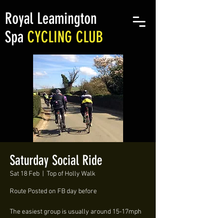
Royal Leamington
Spa
CYCLING CLUB
Saturday Social Ride
Sat 18 Feb
  |  
Top of Holly Walk
Route Posted on FB day before
The easiest group is usually around 15-17mph