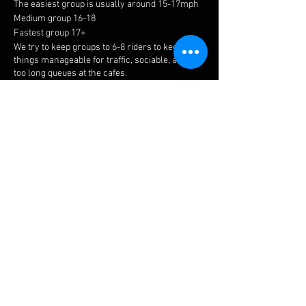
The easiest group is usually around 15-17mph
Medium group 16-18
Fastest group 17+
We try to keep groups to 6-8 riders to keep
things manageable for traffic, sociable, and not
too long queues at the cafes.
Meeting point is at the top of Holly Walk in
Leamington Spa.
Meet time is 8.15am with all riders away by
8.30am.
The easiest ride is a no drop, but please ensure
you choose a suitable group to get the most
enjoyment. If you have a puncture or
mechanical, there is always plenty of help
available.
Share this event