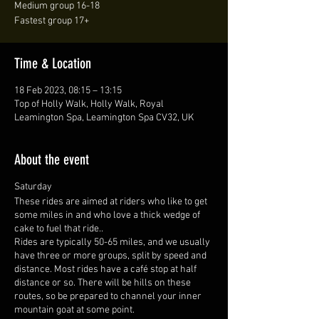
Medium group 16-18
Fastest group 17+
Time & Location
18 Feb 2023, 08:15 – 13:15
Top of Holly Walk, Holly Walk, Royal
Leamington Spa, Leamington Spa CV32, UK
About the event
Saturday
These rides are aimed at riders who like to get
some miles in and who love a thick wedge of
cake to fuel that ride..
Rides are typically 50-65 miles, and we usually
have three or more groups, split by speed and
distance. Most rides have a café stop at half
distance or so. There will be hills on these
routes, so be prepared to channel your inner
mountain goat at some point.