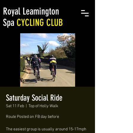
Royal Leamington
Spa
CYCLING CLUB
Saturday Social Ride
Sat 11 Feb
  |  
Top of Holly Walk
Route Posted on FB day before
The easiest group is usually around 15-17mph