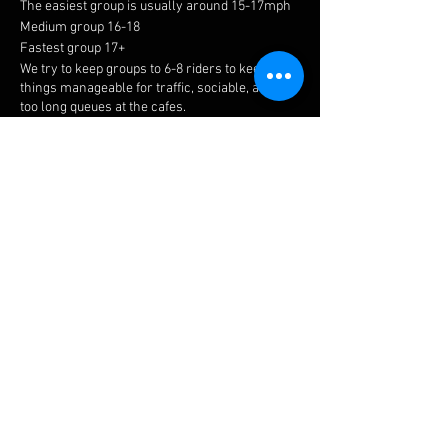
The easiest group is usually around 15-17mph
Medium group 16-18
Fastest group 17+
We try to keep groups to 6-8 riders to keep
things manageable for traffic, sociable, and not
too long queues at the cafes.
Meeting point is at the top of Holly Walk in
Leamington Spa.
Meet time is 8.15am with all riders away by
8.30am.
The easiest ride is a no drop, but please ensure
you choose a suitable group to get the most
enjoyment. If you have a puncture or
mechanical, there is always plenty of help
available.
Share this event