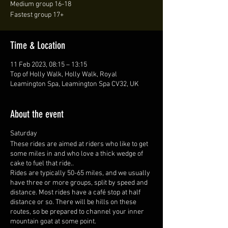
Medium group 16-18
Fastest group 17+
Time & Location
11 Feb 2023, 08:15 – 13:15
Top of Holly Walk, Holly Walk, Royal
Leamington Spa, Leamington Spa CV32, UK
About the event
Saturday
These rides are aimed at riders who like to get
some miles in and who love a thick wedge of
cake to fuel that ride..
Rides are typically 50-65 miles, and we usually
have three or more groups, split by speed and
distance. Most rides have a café stop at half
distance or so. There will be hills on these
routes, so be prepared to channel your inner
mountain goat at some point.