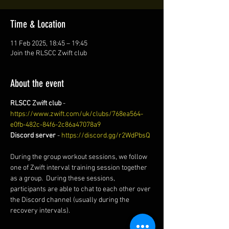
Time & Location
11 Feb 2025, 18:45 – 19:45
Join the RLSCC Zwift club
About the event
RLSCC Zwift club
 - 
https://www.zwift.com/uk/clubs/768ea564-
e0fb-482c-84f6-2c86a47078a9
Discord server
 - 
https://discord.gg/r2WdPbsQ
During the group workout sessions, we follow 
one of Zwift interval training session together 
as a group.  During these sessions, 
participants are able to chat to each other over 
the Discord channel (usually during the 
recovery intervals). 