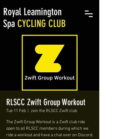
Royal Leamington
Spa
CYCLING CLUB
RLSCC Zwift Group Workout
Tue 11 Feb
  |  
Join the RLSCC Zwift club
The Zwift Group Workout is a Zwift club ride
open to all RLSCC members during which we
ride a workout and have a chat over on Discord.