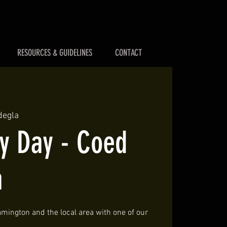
RESOURCES & GUIDELINES
CONTACT
degla
 Day - Coed
a
mington and the local area with one of our