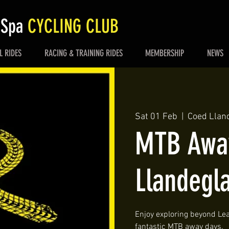
 Spa
CYCLING CLUB
L RIDES
RACING & TRAINING RIDES
MEMBERSHIP
NEWS
Sat 01 Feb
  |  
Coed Llan
MTB Away
Llandegl
Enjoy exploring beyond Lea
fantastic MTB away days.