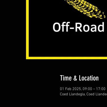
Time & Location
01 Feb 2025, 09:00 – 17:00
Coed Llandegla, Coed Llande