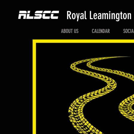
Royal Leamington
ABOUT US
CALENDAR
SOCIA