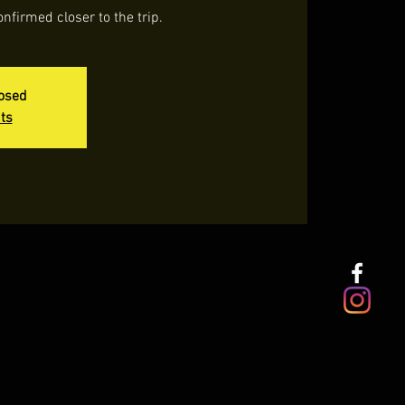
onfirmed closer to the trip.
losed
ts