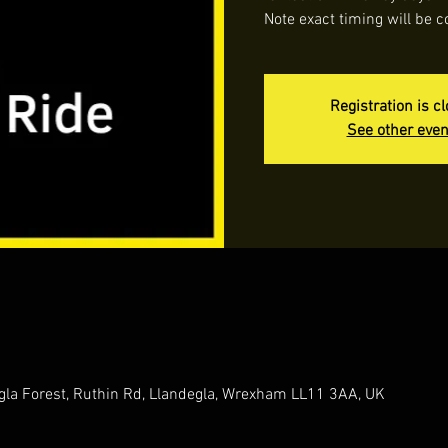
Note exact timing will be c
Registration is c
See other even
gla Forest, Ruthin Rd, Llandegla, Wrexham LL11 3AA, UK