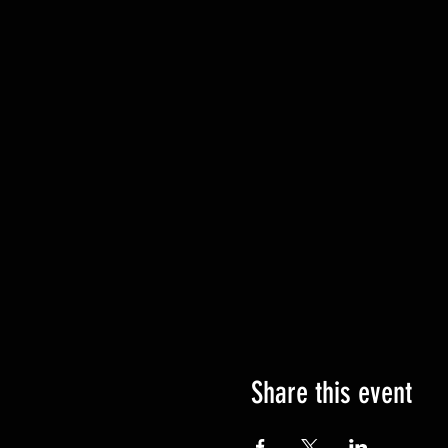
Share this event