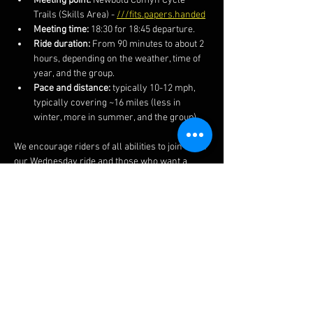
Meeting point:
 Newbold Comyn Cycle 
Trails (Skills Area) - 
///fits.papers.handed
Meeting time:
 18:30 for 18:45 departure.
Ride duration:
 From 90 minutes to about 2 
hours, depending on the weather, time of 
year, and the group.
Pace and distance:
 typically 10-12 mph, 
typically covering ~16 miles (less in 
winter, more in summer, and the group).
We encourage riders of all abilities to join us on 
our Wednesday ride and those who want a 
faster and more technical ride on our 
Thursday rides.  We also post the routes and 
more information on our 
Facebook 
page.  
The ride often finishes at a local pub if you 
fancy a post-ride lime soda or other 
beverages.  
Do ensure to bring your lights in winter 
months as well as spares, kit and clothing 
appropriate to the weather and time of year..