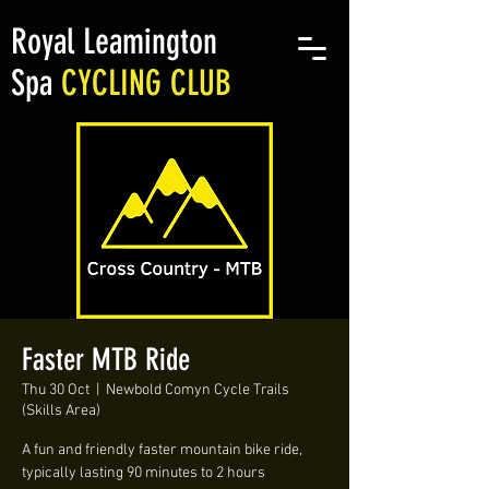
Royal Leamington
Spa
CYCLING CLUB
Faster MTB Ride
Thu 30 Oct
  |  
Newbold Comyn Cycle Trails
(Skills Area)
A fun and friendly faster mountain bike ride,
typically lasting 90 minutes to 2 hours