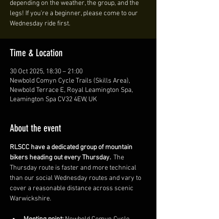
depending on the weather, the group, and the
legs! If you're a beginner, please come to our
Wednesday ride first.
Time & Location
30 Oct 2025, 18:30 – 21:00
Newbold Comyn Cycle Trails (Skills Area),
Newbold Terrace E, Royal Leamington Spa,
Leamington Spa CV32 4EW, UK
About the event
RLSCC have a dedicated group of mountain 
bikers heading out every Thursday. 
 The 
Thursday route is faster and more technical 
than our social Wednesday routes and vary to 
cover a reasonable distance across scenic 
Warwickshire. 