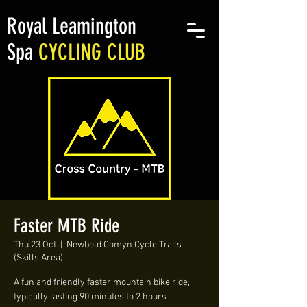
Royal Leamington
Spa
CYCLING CLUB
Faster MTB Ride
Thu 23 Oct
  |  
Newbold Comyn Cycle Trails
(Skills Area)
A fun and friendly faster mountain bike ride,
typically lasting 90 minutes to 2 hours