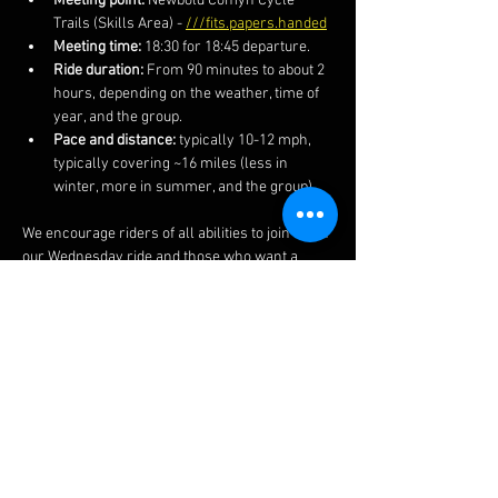
Meeting point:
 Newbold Comyn Cycle 
Trails (Skills Area) - 
///fits.papers.handed
Meeting time:
 18:30 for 18:45 departure.
Ride duration:
 From 90 minutes to about 2 
hours, depending on the weather, time of 
year, and the group.
Pace and distance:
 typically 10-12 mph, 
typically covering ~16 miles (less in 
winter, more in summer, and the group).
We encourage riders of all abilities to join us on 
our Wednesday ride and those who want a 
faster and more technical ride on our 
Thursday rides.  We also post the routes and 
more information on our 
Facebook 
page.  
The ride often finishes at a local pub if you 
fancy a post-ride lime soda or other 
beverages.  
Do ensure to bring your lights in winter 
months as well as spares, kit and clothing 
appropriate to the weather and time of year..