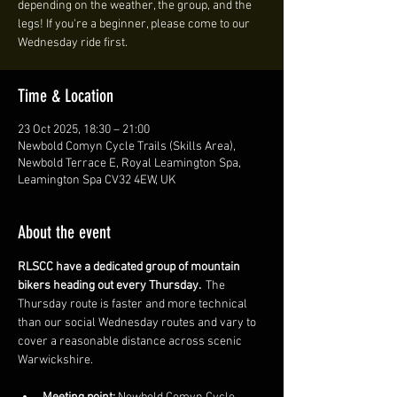
depending on the weather, the group, and the
legs! If you're a beginner, please come to our
Wednesday ride first.
Time & Location
23 Oct 2025, 18:30 – 21:00
Newbold Comyn Cycle Trails (Skills Area),
Newbold Terrace E, Royal Leamington Spa,
Leamington Spa CV32 4EW, UK
About the event
RLSCC have a dedicated group of mountain 
bikers heading out every Thursday. 
 The 
Thursday route is faster and more technical 
than our social Wednesday routes and vary to 
cover a reasonable distance across scenic 
Warwickshire. 