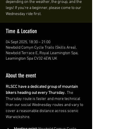
depending on the weather, the group, and the
legs! If you're a beginner, please come to our
Wednesday ride first.
Time & Location
04 Sept 2025, 18:30 – 21:00
Newbold Comyn Cycle Trails (Skills Area),
Newbold Terrace E, Royal Leamington Spa,
Leamington Spa CV32 4EW, UK
About the event
RLSCC have a dedicated group of mountain 
bikers heading out every Thursday. 
 The 
Thursday route is faster and more technical 
than our social Wednesday routes and vary to 
cover a reasonable distance across scenic 
Warwickshire. 