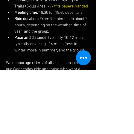
Meeting point:
 Newbold Comyn Cycle 
Trails (Skills Area) - 
///fits.papers.handed
Meeting time:
 18:30 for 18:45 departure.
Ride duration:
 From 90 minutes to about 2 
hours, depending on the weather, time of 
year, and the group.
Pace and distance:
 typically 10-12 mph, 
typically covering ~16 miles (less in 
winter, more in summer, and the group).
We encourage riders of all abilities to join us on 
our Wednesday ride and those who want a 
faster and more technical ride on our 
Thursday rides.  We also post the routes and 
more information on our 
Facebook 
page.  
The ride often finishes at a local pub if you 
fancy a post-ride lime soda or other 
beverages.  
Do ensure to bring your lights in winter 
months as well as spares, kit and clothing 
appropriate to the weather and time of year..