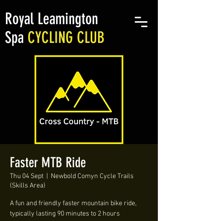
Royal Leamington
Spa
CYCLING CLUB
Faster MTB Ride
Thu 04 Sept
  |  
Newbold Comyn Cycle Trails
(Skills Area)
A fun and friendly faster mountain bike ride,
typically lasting 90 minutes to 2 hours