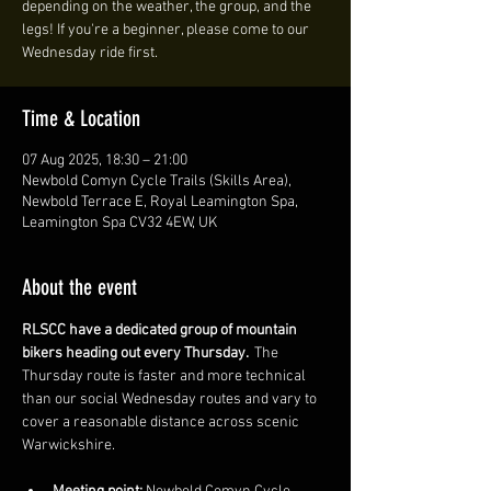
depending on the weather, the group, and the
legs! If you're a beginner, please come to our
Wednesday ride first.
Time & Location
07 Aug 2025, 18:30 – 21:00
Newbold Comyn Cycle Trails (Skills Area),
Newbold Terrace E, Royal Leamington Spa,
Leamington Spa CV32 4EW, UK
About the event
RLSCC have a dedicated group of mountain 
bikers heading out every Thursday. 
 The 
Thursday route is faster and more technical 
than our social Wednesday routes and vary to 
cover a reasonable distance across scenic 
Warwickshire. 