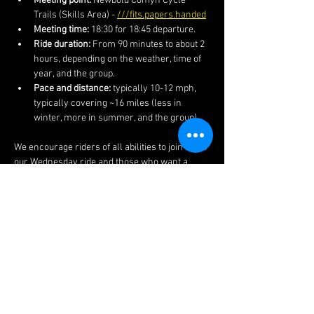
Meeting point:
 Newbold Comyn Cycle 
Trails (Skills Area) - 
///fits.papers.handed
Meeting time:
 18:30 for 18:45 departure.
Ride duration:
 From 90 minutes to about 2 
hours, depending on the weather, time of 
year, and the group.
Pace and distance:
 typically 10-12 mph, 
typically covering ~16 miles (less in 
winter, more in summer, and the group).
We encourage riders of all abilities to join us on 
our Wednesday ride and those who want a 
faster and more technical ride on our 
Thursday rides.  We also post the routes and 
more information on our 
Facebook 
page.  
The ride often finishes at a local pub if you 
fancy a post-ride lime soda or other 
beverages.  
Do ensure to bring your lights in winter 
months as well as spares, kit and clothing 
appropriate to the weather and time of year..