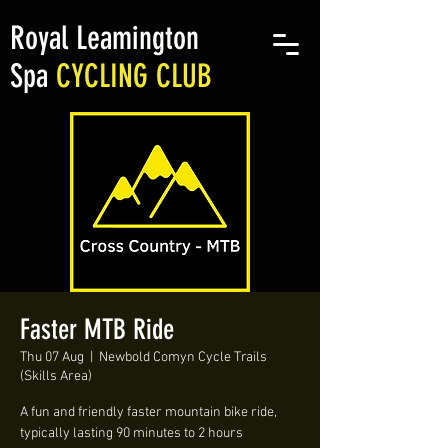
Royal Leamington
Spa
CYCLING CLUB
Faster MTB Ride
Thu 07 Aug
  |  
Newbold Comyn Cycle Trails
(Skills Area)
A fun and friendly faster mountain bike ride,
typically lasting 90 minutes to 2 hours