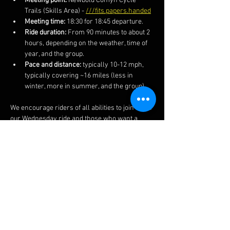
Meeting point:
 Newbold Comyn Cycle 
Trails (Skills Area) - 
///fits.papers.handed
Meeting time:
 18:30 for 18:45 departure.
Ride duration:
 From 90 minutes to about 2 
hours, depending on the weather, time of 
year, and the group.
Pace and distance:
 typically 10-12 mph, 
typically covering ~16 miles (less in 
winter, more in summer, and the group).
We encourage riders of all abilities to join us on 
our Wednesday ride and those who want a 
faster and more technical ride on our 
Thursday rides.  We also post the routes and 
more information on our 
Facebook 
page.  
The ride often finishes at a local pub if you 
fancy a post-ride lime soda or other 
beverages.  
Do ensure to bring your lights in winter 
months as well as spares, kit and clothing 
appropriate to the weather and time of year..