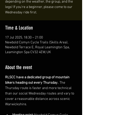
depending on the weather, the group, and the
legs! If you're a beginner, please come to our
Wednesday ride first.
Time & Location
17 Jul 2025, 18:30 – 21:00
Newbold Comyn Cycle Trails (Skills Area),
Newbold Terrace E, Royal Leamington Spa,
Leamington Spa CV32 4EW, UK
About the event
RLSCC have a dedicated group of mountain 
bikers heading out every Thursday. 
 The 
Thursday route is faster and more technical 
than our social Wednesday routes and vary to 
cover a reasonable distance across scenic 
Warwickshire. 