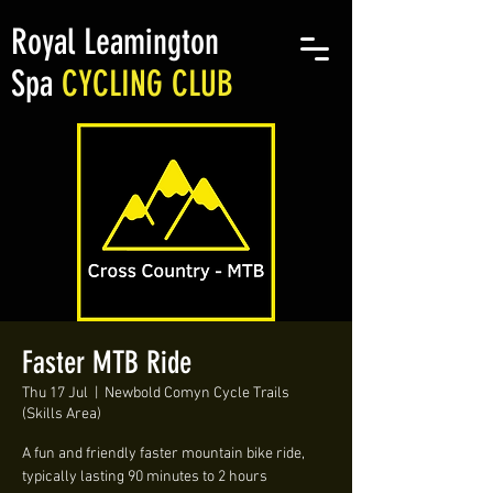
Royal Leamington
Spa
CYCLING CLUB
Faster MTB Ride
Thu 17 Jul
  |  
Newbold Comyn Cycle Trails
(Skills Area)
A fun and friendly faster mountain bike ride,
typically lasting 90 minutes to 2 hours