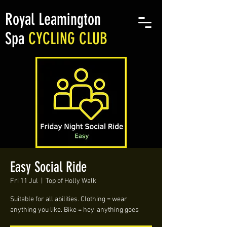
Royal Leamington
Spa
CYCLING CLUB
Easy Social Ride
Fri 11 Jul
  |  
Top of Holly Walk
Suitable for all abilities. Clothing = wear
anything you like. Bike = hey, anything goes