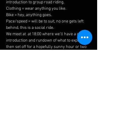
introduction to group road riding.
Clothing = wear anything you like.
Bike = hey, anything goes.
Pace/speed = will be to suit, no one gets left 
behind, this is a social ride.
We meet at 
 at 18:00 where we'll have a quick 
introduction and rundown of what to expect 
then set off for a hopefully sunny hour or two 
around our beautiful local area.
the top of Holly 
Walk
Please bring a helmet, drink, spare inner tube 
with you, and ideally working front & rear 
lights
 (once the nights start drawing in these 
will be mandatory).
If you're coming along for the first time, make 
sure to say hello so we can make sure you 
have a great first ride with us!