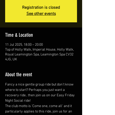
Registration is closed
See other events
Time & Location
11 Jul 2025, 18:00 – 20:00
Top of Holly Walk, Imperial House, Holly Walk,
Royal Leamington Spa, Leamington Spa CV32
4JG, UK
About the event
Fancy a nice gentle group ride but don’t know 
where to start? Perhaps you just want a 
recovery ride.. then join us on our Easy Friday 
Night Social ride!
The club motto is 'Come one, come all' and it 
particularly applies to this ride, join us for an 