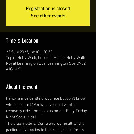
Registration is closed
See other events
Time & Location
22 Sept 2023, 18:30 – 20:30
Top of Holly Walk, Imperial House, Holly Walk,
Royal Leamington Spa, Leamington Spa CV32
4JG, UK
About the event
Fancy a nice gentle group ride but don’t know 
where to start? Perhaps you just want a 
recovery ride.. then join us on our Easy Friday 
Night Social ride!
The club motto is 'Come one, come all' and it 
particularly applies to this ride, join us for an 