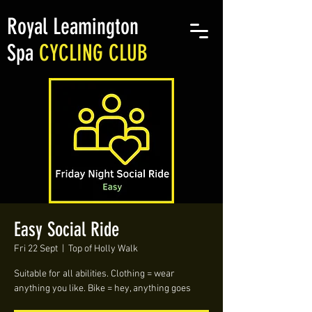
Royal Leamington
Spa
CYCLING CLUB
Easy Social Ride
Fri 22 Sept
  |  
Top of Holly Walk
Suitable for all abilities. Clothing = wear
anything you like. Bike = hey, anything goes