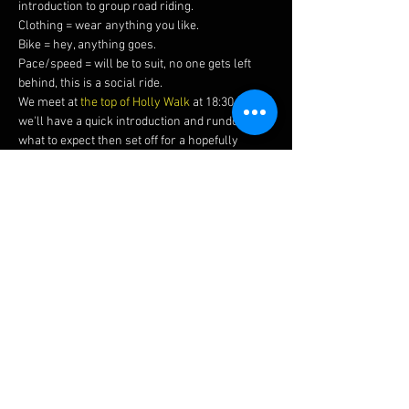
introduction to group road riding.
Clothing = wear anything you like.
Bike = hey, anything goes.
Pace/speed = will be to suit, no one gets left 
behind, this is a social ride.
We meet at 
the top of Holly Walk
 at 18:30 where 
we'll have a quick introduction and rundown of 
what to expect then set off for a hopefully 
sunny hour or two around our beautiful local 
area.
Please bring a helmet, drink, spare inner tube 
with you, and ideally working front & rear 
lights (once the nights start drawing in these 
will be mandatory).
If you're coming along for the first time, make 
sure to say hello so we can make sure you 
have a great first ride with us!