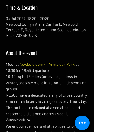
Time & Location
04 Jul 2024, 18:30 – 20:30
Newbold Comyn Arms Car Park, Newbold
Terrace E, Royal Leamington Spa, Leamington
Spa CV32 4EU, UK
About the event
Meet at 
Newbold Comyn Arms Car Park
 at 
18:30 for 18:45 departure.
10-12 mph, 16 miles (on average - less in 
winter, possibly more in summer - depends on 
group)
RLSCC have a dedicated army of cross country 
/ mountain bikers heading out every Thursday. 
The routes are relaxed at a social pace and 
reasonable distance accross scenic 
Warwickshire. 
We encourage riders of all abilities to join us on 