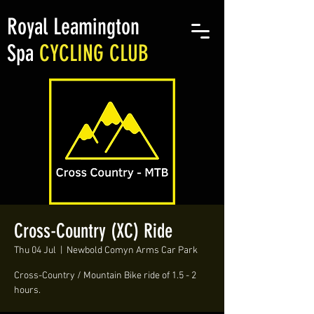
Royal Leamington
Spa
CYCLING CLUB
Cross-Country (XC) Ride
Thu 04 Jul
  |  
Newbold Comyn Arms Car Park
Cross-Country / Mountain Bike ride of 1.5 - 2
hours.