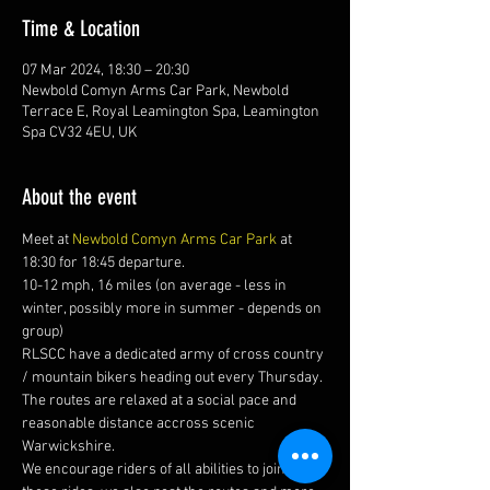
Time & Location
07 Mar 2024, 18:30 – 20:30
Newbold Comyn Arms Car Park, Newbold
Terrace E, Royal Leamington Spa, Leamington
Spa CV32 4EU, UK
About the event
Meet at 
Newbold Comyn Arms Car Park
 at 
18:30 for 18:45 departure.
10-12 mph, 16 miles (on average - less in 
winter, possibly more in summer - depends on 
group)
RLSCC have a dedicated army of cross country 
/ mountain bikers heading out every Thursday. 
The routes are relaxed at a social pace and 
reasonable distance accross scenic 
Warwickshire. 
We encourage riders of all abilities to join us on 