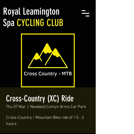
Royal Leamington
Spa
CYCLING CLUB
Cross-Country (XC) Ride
Thu 07 Mar
  |  
Newbold Comyn Arms Car Park
Cross-Country / Mountain Bike ride of 1.5 - 2
hours.