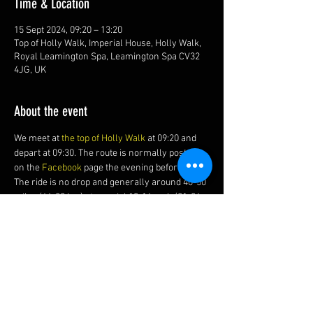
Time & Location
15 Sept 2024, 09:20 – 13:20
Top of Holly Walk, Imperial House, Holly Walk,
Royal Leamington Spa, Leamington Spa CV32
4JG, UK
About the event
We meet at 
the top of Holly Walk
 at 09:20 and 
depart at 09:30. The route is normally posted 
on the 
Facebook 
page the evening before.
The ride is no drop and generally around 40-50 
miles (64-80 km) at a social 13-16 mph (21-26 
kmh) average with of course, a cake and coffee 
stop.
Share this event