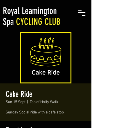
Royal Leamington
Spa
CYCLING CLUB
Cake Ride
Sun 15 Sept
  |  
Top of Holly Walk