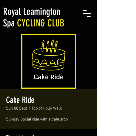
Royal Leamington
Spa
CYCLING CLUB
Cake Ride
Sun 08 Sept
  |  
Top of Holly Walk