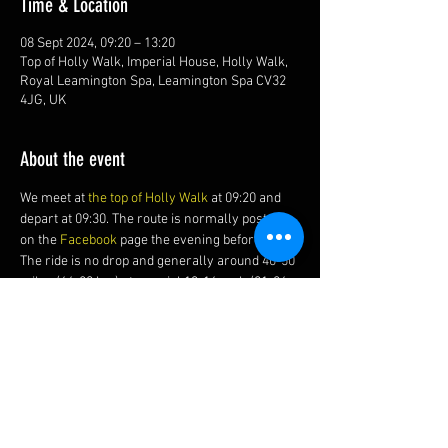
Time & Location
08 Sept 2024, 09:20 – 13:20
Top of Holly Walk, Imperial House, Holly Walk,
Royal Leamington Spa, Leamington Spa CV32
4JG, UK
About the event
We meet at 
the top of Holly Walk
 at 09:20 and 
depart at 09:30. The route is normally posted 
on the 
Facebook 
page the evening before.
The ride is no drop and generally around 40-50 
miles (64-80 km) at a social 13-16 mph (21-26 
kmh) average with of course, a cake and coffee 
stop.
Share this event