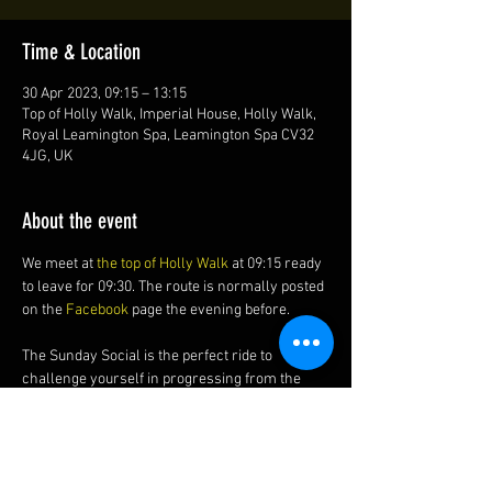
Time & Location
30 Apr 2023, 09:15 – 13:15
Top of Holly Walk, Imperial House, Holly Walk,
Royal Leamington Spa, Leamington Spa CV32
4JG, UK
About the event
We meet at 
the top of Holly Walk
 at 09:15 ready 
to leave for 09:30. The route is normally posted 
on the 
Facebook 
page the evening before.
The Sunday Social is the perfect ride to 
challenge yourself in progressing from the 
Friday Night Ride to the Saturday Socials?
The ride is generally around 35-40 miles (56-
64 km) at a social 13-16 mph (21-26 kmh) 
average with of course, a cake and coffee stop.