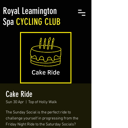
Royal Leamington
Spa
CYCLING CLUB
Cake Ride
Sun 30 Apr
  |  
Top of Holly Walk
The Sunday Social is the perfect ride to
challenge yourself in progressing from the
Friday Night Ride to the Saturday Socials?