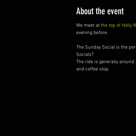
About the event
We meet at 
the top of Holly 
evening before.
The Sunday Social is the perf
Socials?
The ride is generally around
and coffee stop.