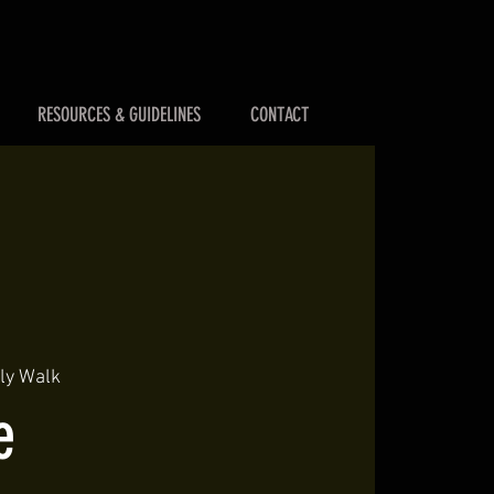
RESOURCES & GUIDELINES
CONTACT
lly Walk
e