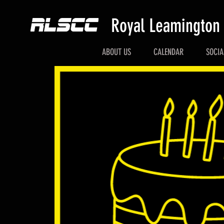
Royal Leamington
ABOUT US
CALENDAR
SOCIA