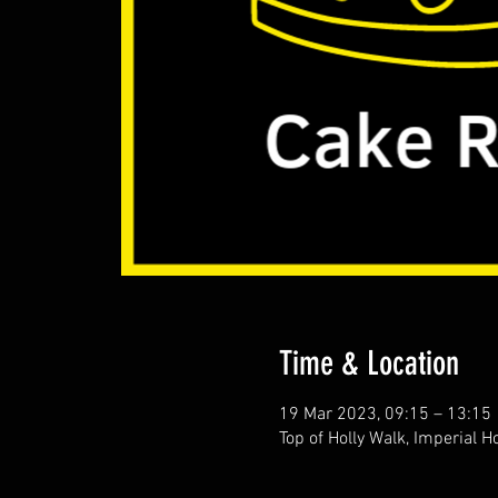
Time & Location
19 Mar 2023, 09:15 – 13:15
Top of Holly Walk, Imperial