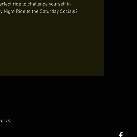
rfect ride to challenge yourself in
y Night Ride to the Saturday Socials?
G, UK