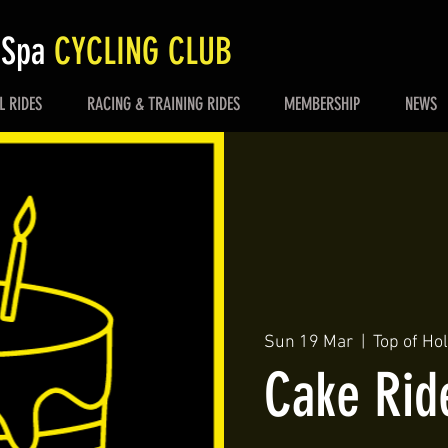
 Spa
CYCLING CLUB
L RIDES
RACING & TRAINING RIDES
MEMBERSHIP
NEWS
Sun 19 Mar
  |  
Top of Ho
Cake Rid