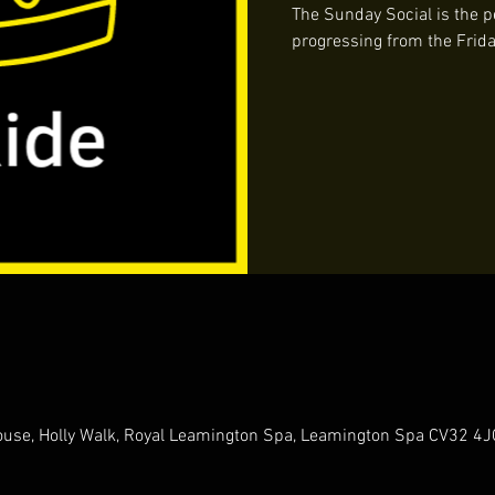
The Sunday Social is the pe
progressing from the Frida
 House, Holly Walk, Royal Leamington Spa, Leamington Spa CV32 4J