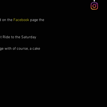
d on the 
Facebook 
page the 
t Ride to the Saturday 
e with of course, a cake 