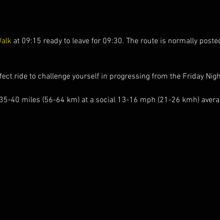
Walk
 at 09:15 ready to leave for 09:30. The route is normally poste
ect ride to challenge yourself in progressing from the Friday Nigh
 35-40 miles (56-64 km) at a social 13-16 mph (21-26 kmh) averag