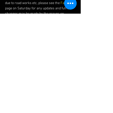
due to road works etc, please see the 
Facebook 
page on Saturday for any updates and futher 
changes may be made by the groups on 
Sunday morning.
Shortcuts
There are several shortcuts that can be used, 
many of the regular Sunday riders can point 
these out. The shortcuts can be used as an 
easy route home or a way to catch up if there is 
a delay to the start.
Please Bear In Mind
We would expect that you could average 17 
mph (27 kph) over 20 miles (32 km) to ride with 
the slowest group. If you are unsure or you 
cannot hold this speed we would recommend 
you try the 
Easy Friday Night Social Ride
 or 
Saturday Social Road Rides
 to help introduce 
you.