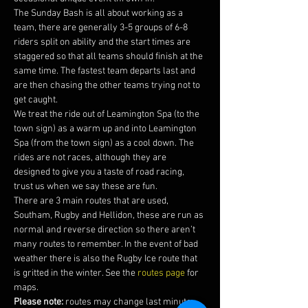
The Sunday Bash is all about working as a 
team, there are generally 3-5 groups of 6-8 
riders split on ability and the start times are 
staggered so that all teams should finish at the 
same time. The fastest team departs last and 
are then chasing the other teams trying not to 
get caught.
We treat the ride out of Leamington Spa (to the 
town sign) as a warm up and into Leamington 
Spa (from the town sign) as a cool down. The 
rides are not races, although they are 
designed to give you a taste of road racing, 
trust us when we say these are fun.
There are 3 main routes that are used, 
Southam, Rugby and Hellidon, these are run as 
normal and reverse direction so there aren’t 
many routes to remember. In the event of bad 
weather there is also the Rugby Ice route that 
is gritted in the winter. See the 
routes page
 for 
maps. 
Please note:
 routes may change last minute 