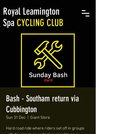
Royal Leamington
Spa
CYCLING CLUB
Bash - Southam return via
Cubbington
Sun 31 Dec
  |  
Giant Store
Hard road ride where riders set off in groups