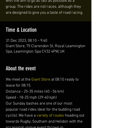
with the aim to go as fast as possible as a
group. The rides are not races, although they
are designed to give you a taste of road racing.
Time & Location
31 Dec 2023, 08:10 – 9:40
Giant Store, 75 Clarendon St, Royal Leamington
Spa, Leamington Spa CV32 4PW, UK
About the event
We meet at the 
Giant Store
 at 08:10 ready to 
leave for 08:15. 
Distance - 25-35 miles (40 - 56 km)
Speed - 18-25 mph (29-40 kph)
Our Sunday bashes are one of our most 
popular road rides ideal for the budding road 
cyclist. We have a 
variety of routes 
heading out 
towards Rugby, Southam and Helidon with the 
occasional unique event thrown in.