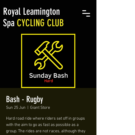
Royal Leamington
Spa
CYCLING CLUB
Bash - Rugby
Sun 25 Jun
  |  
Giant Store
Hard road ride where riders set off in groups
with the aim to go as fast as possible as a
group. The rides are not races, although they