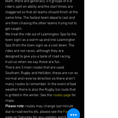
team, there are generally 3-5 groups of 6-8 
riders split on ability and the start times are 
staggered so that all teams should finish at the 
same time. The fastest team departs last and 
are then chasing the other teams trying not to 
get caught.
We treat the ride out of Leamington Spa (to the 
town sign) as a warm up and into Leamington 
Spa (from the town sign) as a cool down. The 
rides are not races, although they are 
designed to give you a taste of road racing, 
trust us when we say these are fun.
There are 3 main routes that are used, 
Southam, Rugby and Hellidon, these are run as 
normal and reverse direction so there aren’t 
many routes to remember. In the event of bad 
weather there is also the Rugby Ice route that 
is gritted in the winter. See the 
routes page
 for 
maps. 
Please note:
 routes may change last minute 
due to road works etc, please see the 
Facebook 
page on Saturday for any updates and futher 