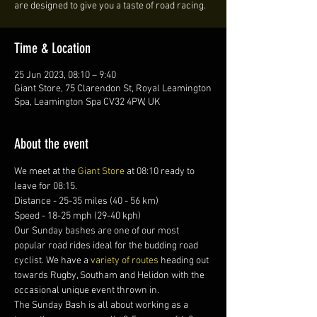
are designed to give you a taste of road racing.
Time & Location
25 Jun 2023, 08:10 – 9:40
Giant Store, 75 Clarendon St, Royal Leamington
Spa, Leamington Spa CV32 4PW, UK
About the event
We meet at the 
Giant Store
 at 08:10 ready to 
leave for 08:15. 
Distance - 25-35 miles (40 - 56 km)
Speed - 18-25 mph (29-40 kph)
Our Sunday bashes are one of our most 
popular road rides ideal for the budding road 
cyclist. We have a 
variety of routes 
heading out 
towards Rugby, Southam and Helidon with the 
occasional unique event thrown in.
The Sunday Bash is all about working as a 