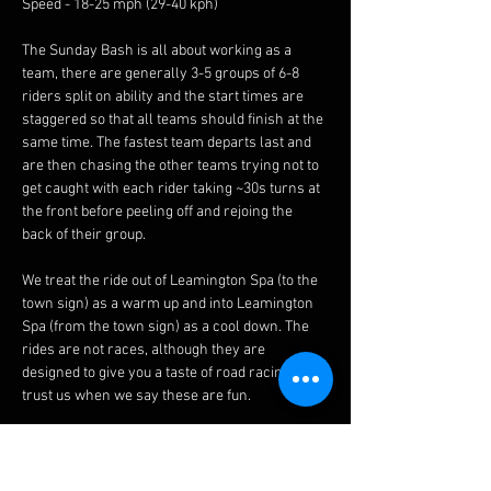
Speed - 18-25 mph (29-40 kph)
The Sunday Bash is all about working as a 
team, there are generally 3-5 groups of 6-8 
riders split on ability and the start times are 
staggered so that all teams should finish at the 
same time. The fastest team departs last and 
are then chasing the other teams trying not to 
get caught with each rider taking ~30s turns at 
the front before peeling off and rejoing the 
back of their group.
We treat the ride out of Leamington Spa (to the 
town sign) as a warm up and into Leamington 
Spa (from the town sign) as a cool down. The 
rides are not races, although they are 
designed to give you a taste of road racing, 
trust us when we say these are fun.
Please note:
 - Routes may change last minute due to road 
works etc, please see the 
Facebook 
page on 