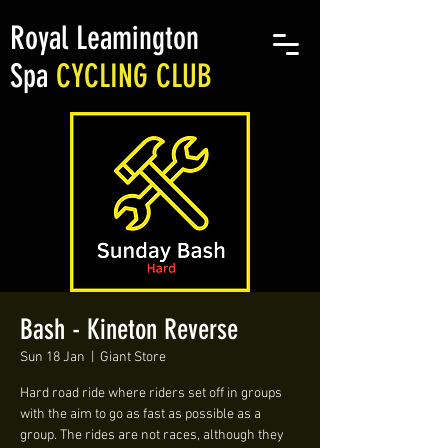
Royal Leamington
Spa
CYCLING CLUB
Bash - Kineton Reverse
Sun 18 Jan
  |  
Giant Store
Hard road ride where riders set off in groups
with the aim to go as fast as possible as a
group. The rides are not races, although they