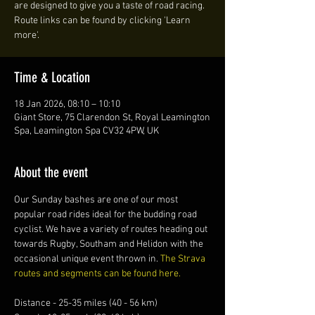
are designed to give you a taste of road racing.
Route links can be found by clicking 'Learn
more'.
Time & Location
18 Jan 2026, 08:10 – 10:10
Giant Store, 75 Clarendon St, Royal Leamington
Spa, Leamington Spa CV32 4PW, UK
About the event
Our Sunday bashes are one of our most 
popular road rides ideal for the budding road 
cyclist. We have a variety of routes heading out 
towards Rugby, Southam and Helidon with the 
occasional unique event thrown in. 
The Strava 
routes and segments can be found here.
Distance - 25-35 miles (40 - 56 km)