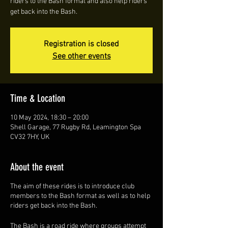
riders to the Bash format and also help riders
get back into the Bash.
Registration is closed
See other events
Time & Location
10 May 2024, 18:30 – 20:00
Shell Garage, 77 Rugby Rd, Leamington Spa
CV32 7HY, UK
About the event
The aim of these rides is to introduce club
members to the Bash format as well as to help
riders get back into the Bash.
The Bash is a road ride where groups attempt