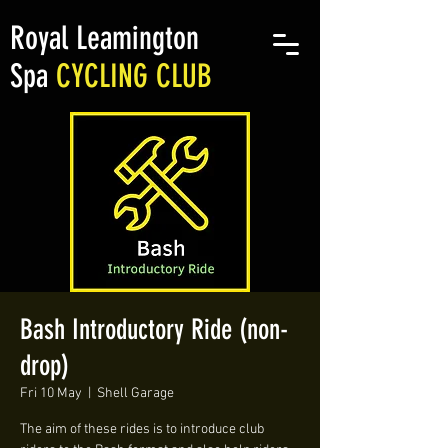
Royal Leamington
Spa
CYCLING CLUB
Bash Introductory Ride (non-
drop)
Fri 10 May
  |  
Shell Garage
The aim of these rides is to introduce club