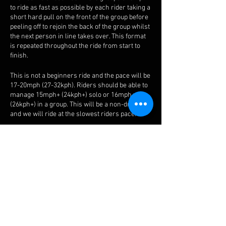
to ride as fast as possible by each rider taking a
short hard pull on the front of the group before
peeling off to rejoin the back of the group whilst
the next person in line takes over. This format
is repeated throughout the ride from start to
finish.
This is not a beginners ride and the pace will be
17-20mph (27-32kph). Riders should be able to
manage 15mph+ (24kph+) solo or 16mph+
(26kph+) in a group. This will be a non-drop ride
and we will ride at the slowest riders pace.
The route will be the Thursday Base route or a
modified version of that route. All the Bash
routes can be found
here
.
Check out our guidelines on how to ride in a
chaingang and paceline
here
.
We will provide advice and tips before the start
and whilst riding in a group. We will also mix up
between normal bash paceline and chain gang