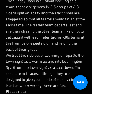
The Sunday Bash is all about working as a 
team, there are generally 3-5 groups of 6-8 
riders split on ability and the start times are 
staggered so that all teams should finish at the 
same time. The fastest team departs last and 
are then chasing the other teams trying not to 
get caught with each rider taking ~30s turns at 
the front before peeling off and rejoing the 
back of their group.
We treat the ride out of Leamington Spa (to the 
town sign) as a warm up and into Leamington 
Spa (from the town sign) as a cool down. The 
rides are not races, although they are 
designed to give you a taste of road racing, 
trust us when we say these are fun.
Please note:
 - Routes may change last minute due to road 
works etc, please see the 
Facebook 
page on 
Saturday for any updates and futher changes 
may be made by the groups on Sunday 
morning.
 - We would expect that you could average 17 