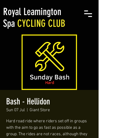
Royal Leamington
Spa
CYCLING CLUB
Bash - Hellidon
Sun 07 Jul
  |  
Giant Store
Hard road ride where riders set off in groups
with the aim to go as fast as possible as a
group. The rides are not races, although they