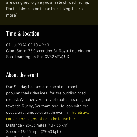
are designed to give you a taste of road racing.
Route links can be found by clicking 'Learn
more'.
Time & Location
07 Jul 2024, 08:10 – 9:40
Giant Store, 75 Clarendon St, Royal Leamington
Spa, Leamington Spa CV32 4PW, UK
About the event
Our Sunday bashes are one of our most 
popular road rides ideal for the budding road 
cyclist. We have a variety of routes heading out 
towards Rugby, Southam and Helidon with the 
occasional unique event thrown in. 
The Strava 
routes and segments can be found here.
Distance - 25-35 miles (40 - 56 km)
Speed - 18-25 mph (29-40 kph)