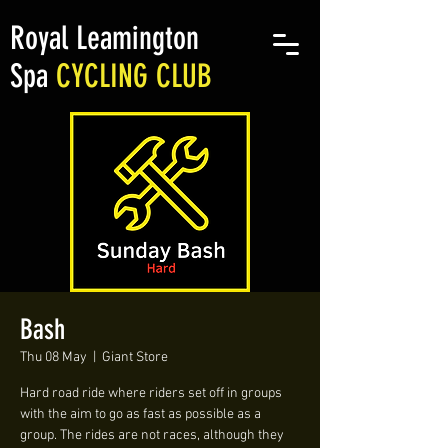
Royal Leamington
Spa
CYCLING CLUB
Bash
Thu 08 May
  |  
Giant Store
Hard road ride where riders set off in groups
with the aim to go as fast as possible as a
group. The rides are not races, although they