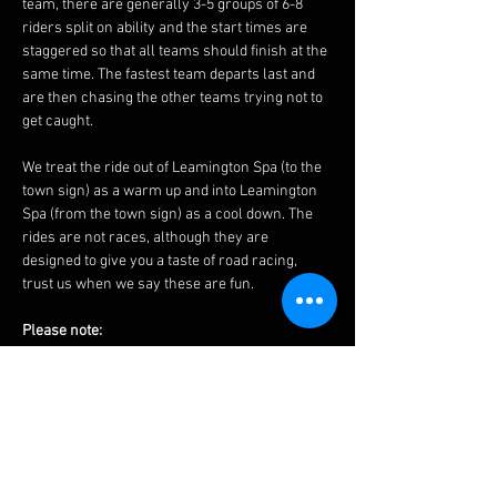
team, there are generally 3-5 groups of 6-8 
riders split on ability and the start times are 
staggered so that all teams should finish at the 
same time. The fastest team departs last and 
are then chasing the other teams trying not to 
get caught.
We treat the ride out of Leamington Spa (to the 
town sign) as a warm up and into Leamington 
Spa (from the town sign) as a cool down. The 
rides are not races, although they are 
designed to give you a taste of road racing, 
trust us when we say these are fun.
Please note:
 - Routes may change last minute due to road 
works etc, please see the 
Facebook 
page on 
Saturday for any updates and futher changes 
may be made by the groups on Sunday 
morning.
 - We would expect that you could average 17 
mph (27 kph) over 20 miles (32 km) to ride with 