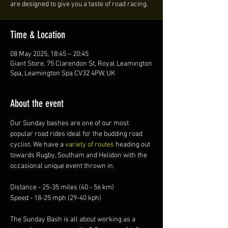
are designed to give you a taste of road racing.
Time & Location
08 May 2025, 18:45 – 20:45
Giant Store, 75 Clarendon St, Royal Leamington
Spa, Leamington Spa CV32 4PW, UK
About the event
Our Sunday bashes are one of our most 
popular road rides ideal for the budding road 
cyclist. We have a 
variety of routes 
heading out 
towards Rugby, Southam and Helidon with the 
occasional unique event thrown in.
Distance - 25-35 miles (40 - 56 km)
Speed - 18-25 mph (29-40 kph)
The Sunday Bash is all about working as a 