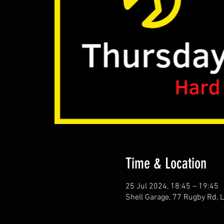
Time & Location
25 Jul 2024, 18:45 – 19:45
Shell Garage, 77 Rugby Rd,