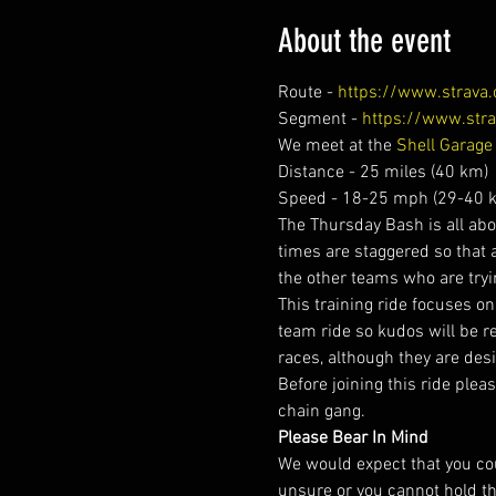
About the event
Route - 
https://www.strav
Segment - 
https://www.str
We meet at the 
Shell Garage
Distance - 25 miles (40 km)
Speed - 18-25 mph (29-40 k
The Thursday Bash is all abou
times are staggered so that 
the other teams who are tryi
This training ride focuses on t
team ride so kudos will be r
races, although they are desi
Before joining this ride plea
chain gang.
Please Bear In Mind
We would expect that you cou
unsure or you cannot hold t