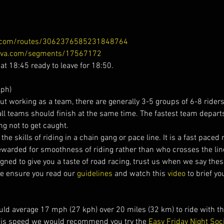
a.com/routes/3062376585231848764
ava.com/segments/17567172
 at 18:45 ready to leave for 18:50.
ph)
t working as a team, there are generally 3-5 groups of 6-8 riders s
all teams should finish at the same time. The fastest team depart
ng not to get caught.
he skills of riding in a chain gang or pace line. It is a fast paced ri
ewarded for smoothness of riding rather than who crosses the line 
gned to give you a taste of road racing, trust us when we say thes
se ensure you read our 
guidelines 
and watch this 
video 
to brief yo
ld average 17 mph (27 kph) over 20 miles (32 km) to ride with the
his speed we would recommend you try the 
Easy Friday Night Soc