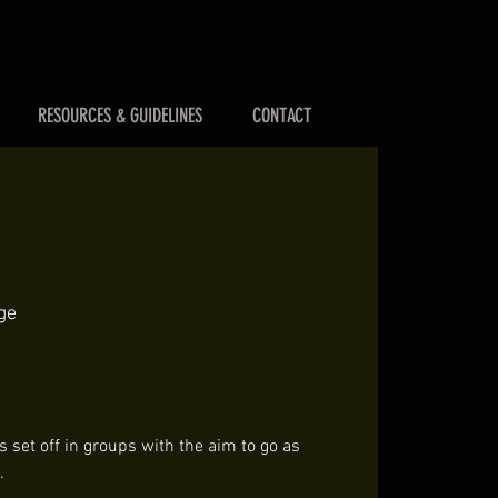
RESOURCES & GUIDELINES
CONTACT
ge
 set off in groups with the aim to go as
.