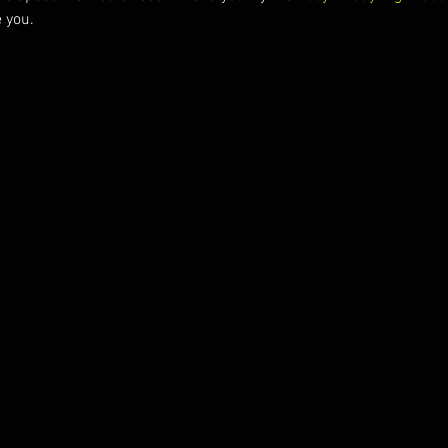
e you.