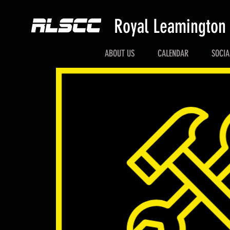
Royal Leamington
ABOUT US
CALENDAR
SOCIA