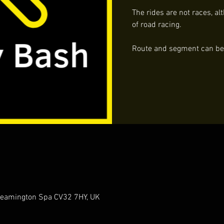
The rides are not races, al
of road racing.
Route and segment can be f
 Leamington Spa CV32 7HY, UK