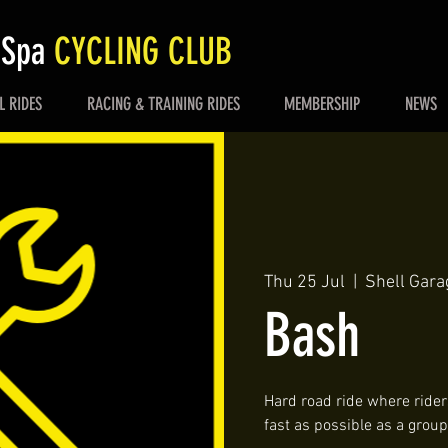
 Spa
CYCLING CLUB
L RIDES
RACING & TRAINING RIDES
MEMBERSHIP
NEWS
Thu 25 Jul
  |  
Shell Gara
Bash
Hard road ride where riders
fast as possible as a group