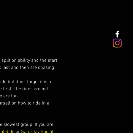
plit on ability and the start 
s last and then are chasing 
de but don't forget it is a 
first. The rides are not 
e are fun.
urself on how to ride in a 
 slowest group. If you are 
ial Ride
 or 
Saturday Social 