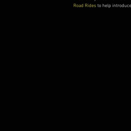
Road Rides
 to help introduc