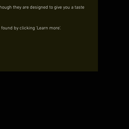
though they are designed to give you a taste
ound by clicking 'Learn more'.