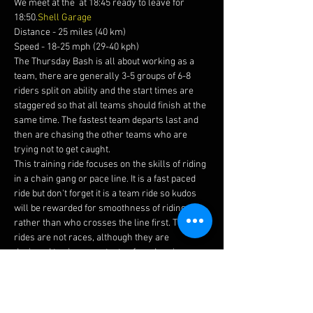
We meet at the 
 at 18:45 ready to leave for 
18:50.
Shell Garage
Distance - 25 miles (40 km)
Speed - 18-25 mph (29-40 kph)
The Thursday Bash is all about working as a 
team, there are generally 3-5 groups of 6-8 
riders split on ability and the start times are 
staggered so that all teams should finish at the 
same time. The fastest team departs last and 
then are chasing the other teams who are 
trying not to get caught.
This training ride focuses on the skills of riding 
in a chain gang or pace line. It is a fast paced 
ride but don't forget it is a team ride so kudos 
will be rewarded for smoothness of riding 
rather than who crosses the line first. The 
rides are not races, although they are 
designed to give you a taste of road racing, 
trust us when we say these are fun.
Before joining this ride please ensure you read 
our 
and watch this 
to brief yourself on how to 
ride in a chain gang.
guidelines 
video 