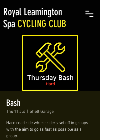
Royal Leamington
Spa
CYCLING CLUB
Bash
Thu 11 Jul
  |  
Shell Garage
Hard road ride where riders set off in groups
with the aim to go as fast as possible as a
group.