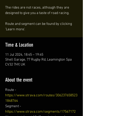
The rides are not races, although they are
designed to give you a taste of road racing.
Route and segment can be found by clicking
'Learn more'.
Time & Location
11 Jul 2024, 18:45 – 19:45
Shell Garage, 77 Rugby Rd, Leamington Spa
CV32 7HY, UK
About the event
Route - 
https://www.strava.com/routes/306237658523
1848764
Segment - 
https://www.strava.com/segments/17567172