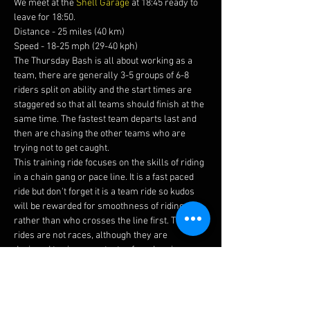
We meet at the 
Shell Garage
 at 18:45 ready to 
leave for 18:50.
Distance - 25 miles (40 km)
Speed - 18-25 mph (29-40 kph)
The Thursday Bash is all about working as a 
team, there are generally 3-5 groups of 6-8 
riders split on ability and the start times are 
staggered so that all teams should finish at the 
same time. The fastest team departs last and 
then are chasing the other teams who are 
trying not to get caught.
This training ride focuses on the skills of riding 
in a chain gang or pace line. It is a fast paced 
ride but don't forget it is a team ride so kudos 
will be rewarded for smoothness of riding 
rather than who crosses the line first. The 
rides are not races, although they are 
designed to give you a taste of road racing, 
trust us when we say these are fun.
Before joining this ride please ensure you read 
our 
guidelines 
and watch this 
video 
to brief 
yourself on how to ride in a chain gang.