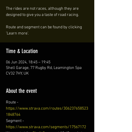
The rides are not races, although they are
designed to give you a taste of road racing.
Route and segment can be found by clicking
'Learn more'.
Time & Location
06 Jun 2024, 18:45 – 19:45
Shell Garage, 77 Rugby Rd, Leamington Spa
CV32 7HY, UK
About the event
Route - 
https://www.strava.com/routes/306237658523
1848764
Segment - 
https://www.strava.com/segments/17567172