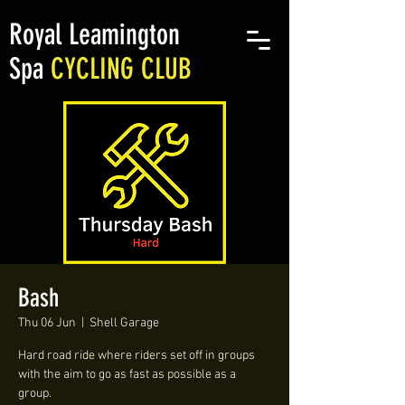
Royal Leamington
Spa
CYCLING CLUB
Bash
Thu 06 Jun
  |  
Shell Garage
Hard road ride where riders set off in groups
with the aim to go as fast as possible as a
group.