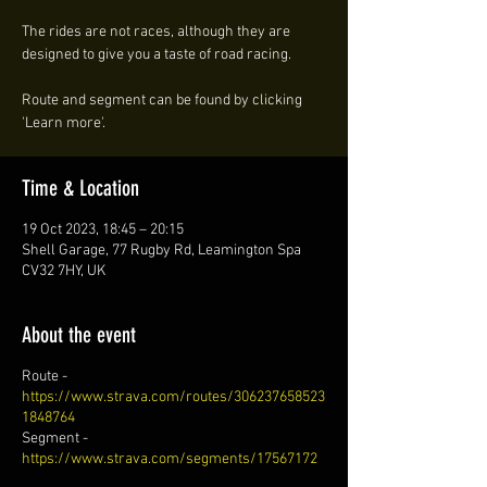
The rides are not races, although they are
designed to give you a taste of road racing.
Route and segment can be found by clicking
'Learn more'.
Time & Location
19 Oct 2023, 18:45 – 20:15
Shell Garage, 77 Rugby Rd, Leamington Spa
CV32 7HY, UK
About the event
Route -
https://www.strava.com/routes/306237658523
1848764
Segment -
https://www.strava.com/segments/17567172