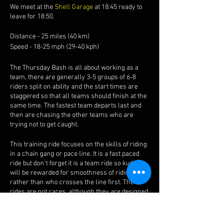
We meet at the
Shell Garage
at 18:45 ready to
leave for 18:50.
Distance - 25 miles (40 km)
Speed - 18-25 mph (29-40 kph)
The Thursday Bash is all about working as a
team, there are generally 3-5 groups of 6-8
riders split on ability and the start times are
staggered so that all teams should finish at the
same time. The fastest team departs last and
then are chasing the other teams who are
trying not to get caught.
This training ride focuses on the skills of riding
in a chain gang or pace line. It is a fast paced
ride but don't forget it is a team ride so kudos
will be rewarded for smoothness of riding
rather than who crosses the line first. The
rides are not races, although they are designed
to give you a taste of road racing, trust us when
we say these are fun.