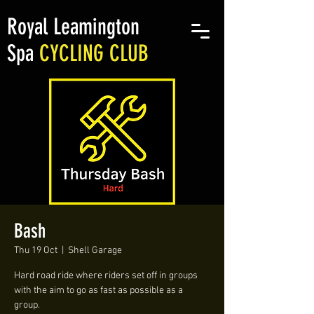
Royal Leamington
Spa
CYCLING CLUB
Bash
Thu 19 Oct
  |  
Shell Garage
Hard road ride where riders set off in groups
with the aim to go as fast as possible as a
group.