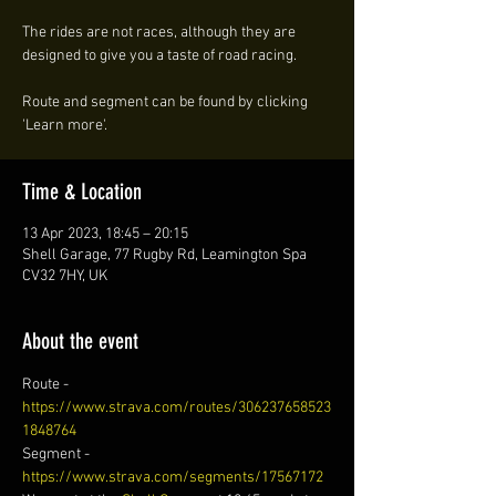
The rides are not races, although they are
designed to give you a taste of road racing.
Route and segment can be found by clicking
'Learn more'.
Time & Location
13 Apr 2023, 18:45 – 20:15
Shell Garage, 77 Rugby Rd, Leamington Spa
CV32 7HY, UK
About the event
Route - 
https://www.strava.com/routes/306237658523
1848764
Segment - 
https://www.strava.com/segments/17567172