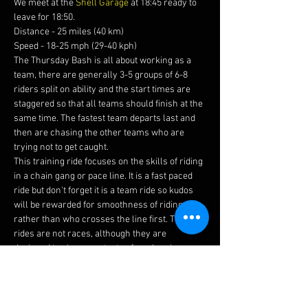
We meet at the 
Shell Garage
 at 18:45 ready to 
leave for 18:50.
Distance - 25 miles (40 km)
Speed - 18-25 mph (29-40 kph)
The Thursday Bash is all about working as a 
team, there are generally 3-5 groups of 6-8 
riders split on ability and the start times are 
staggered so that all teams should finish at the 
same time. The fastest team departs last and 
then are chasing the other teams who are 
trying not to get caught.
This training ride focuses on the skills of riding 
in a chain gang or pace line. It is a fast paced 
ride but don't forget it is a team ride so kudos 
will be rewarded for smoothness of riding 
rather than who crosses the line first. The 
rides are not races, although they are 
designed to give you a taste of road racing, 
trust us when we say these are fun.
Before joining this ride please ensure you read 
our 
guidelines 
and watch this 
video 
to brief 
yourself on how to ride in a chain gang.