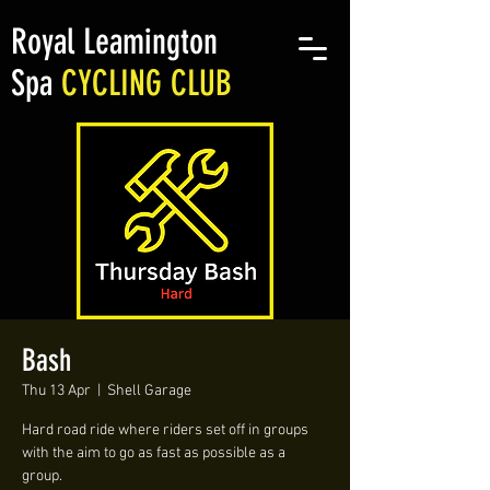
Royal Leamington
Spa
CYCLING CLUB
Bash
Thu 13 Apr
  |  
Shell Garage
Hard road ride where riders set off in groups
with the aim to go as fast as possible as a
group.