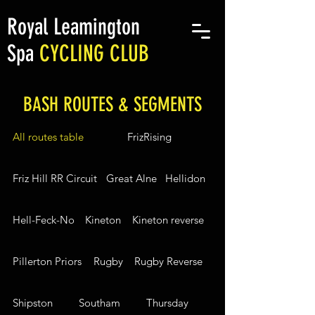
Royal Leamington
Spa
CYCLING CLUB
BASH ROUTES & SEGMENTS
All routes table
FrizRising
Friz Hill RR Circuit
Great Alne
Hellidon
Hell-Feck-No
Kineton
Kineton reverse
Pillerton Priors
Rugby
Rugby Reverse
Shipston
Southam
Thursday