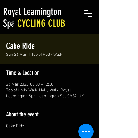
Royal Leamington
Spa
CYCLING CLUB
Cake Ride
Sun 26 Mar
  |  
Top of Holly Walk
Time & Location
26 Mar 2023, 09:30 – 12:30
Top of Holly Walk, Holly Walk, Royal
Leamington Spa, Leamington Spa CV32, UK
About the event
Cake Ride