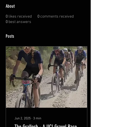
About
0
likes received
0
comments received
0
best answers
Posts
Jun 2, 2025
∙
3
min
The Gralloch - A UCI Gravel Race