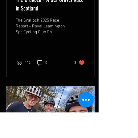
in Scotland
The Gralloch 2025 Race
Report – Royal Leamington
Spa Cycling Club On
Saturday, May 17th, five
members of the Royal
Leamington Spa Cycling...
112
0
3