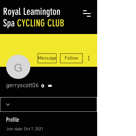
Royal Leamington
Spa
CYCLING CLUB
More actions
Message
Follow
gerryscott06
Editor
Admin
gerryscott06
Profile
Join date: Oct 7, 2021