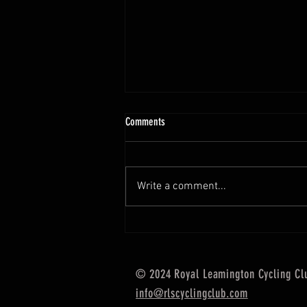
Comments
Write a comment...
The Gralloch - A UCI Gravel Race in
Scotland
© 2024 Royal Leamington Cycling Cl
info@rlscyclingclub.com