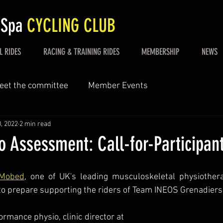
 Spa
CYCLING CLUB
L RIDES
RACING & TRAINING RIDES
MEMBERSHIP
NEWS
eet the committee
Member Events
, 2022
2 min read
o Assessment: Call-for-Participan
Mobed
, one of UK's leading musculoskeletal physiotherap
o prepare supporting the riders of Team INEOS Grenadiers 
Remi Mobed is a performance physio, clinic director at 