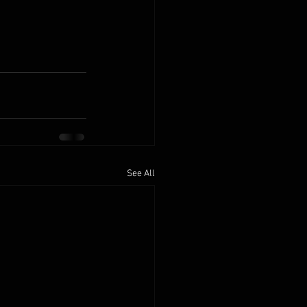
See All