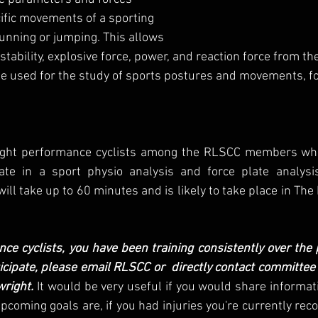
fic movements of a sporting 
 running or jumping. This allows 
stability, explosive force, power, and reaction force from th
be used for the study of sports postures and movements, fo
 eight performance cyclists among the RLSCC members wh
pate in a sport physio analysis and force plate analysis 
l take up to 60 minutes and is likely to take place in The P
nce cyclists, you have been training consistently over the p
ticipate, please email RLSCC or  directly contact committe
wright.
 It would be very useful if you would share informat
pcoming goals are, if you had injuries you're currently reco