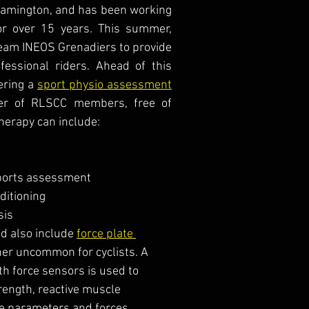
eamington, and has been working 
for over 15 years. This summer, 
eam INEOS Grenadiers to provide 
fessional riders. Ahead of this 
ering a 
sport physio assessment
er of RLSCC members, free of 
herapy can include:
ports assessment 
ditioning
sis
 also include 
force plate 
ther uncommon for cyclists. A 
h force sensors is used to 
rength, reactive muscle 
he parameters and forces 