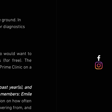
e ground. In 
r diagnostics 
o would want to 
(for free). The 
rime Clinic on a 
ast year(s), and 
e members: Emile 
ion on how often 
vering from, and 