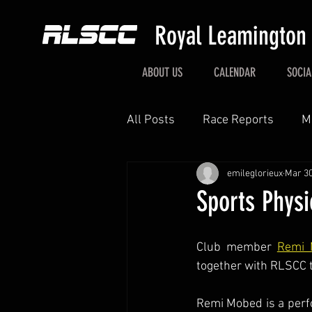
Royal Leamington
ABOUT US
CALENDAR
SOCIA
All Posts
Race Reports
M
emileglorieux
Mar 30
Sports Physi
Club member 
Remi 
together with RLSCC t