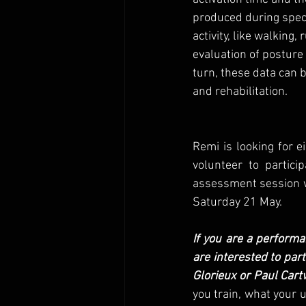
produced during speci
activity, like walking,
evaluation of posture 
turn, these data can 
and rehabilitation. 
Remi is looking for
volunteer to partici
assessment session wil
Saturday 21 May. 
If you are a performa
are interested to par
Glorieux or Paul Cart
you train, what your u