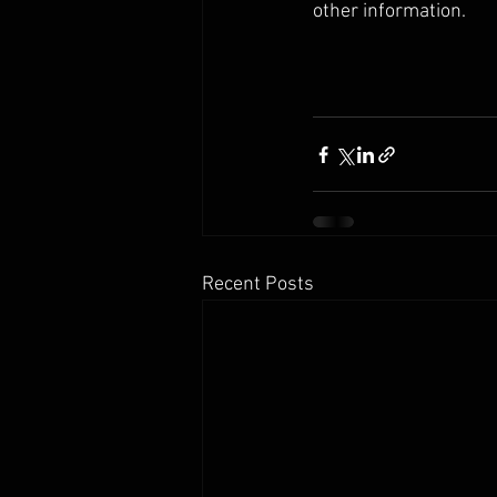
other information. 
Recent Posts