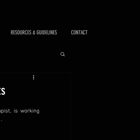
RESOURCES & GUIDELINES
CONTACT
ts
ist, is working 
.