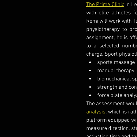
The Prime Clinic
 in L
with elite athletes 
Remi will work with T
physiotherapy to pro
assignment, he is off
to a selected numb
charge. Sport physiot
sports massage
manual therapy
biomechanical s
strength and con
force plate analy
The assessment would
analysis
, which is ra
platform equipped wit
measure direction, st
activation time and t