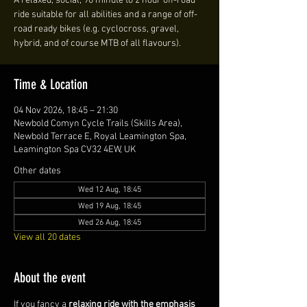
A relaxed, social, 90 minute to 2 hour off-road
ride suitable for all abilities and a range of off-
road ready bikes (e.g. cyclocross, gravel,
hybrid, and of course MTB of all flavours).
Time & Location
04 Nov 2026, 18:45 – 21:30
Newbold Comyn Cycle Trails (Skills Area),
Newbold Terrace E, Royal Leamington Spa,
Leamington Spa CV32 4EW, UK
Other dates
Wed 12 Aug, 18:45
Wed 19 Aug, 18:45
Wed 26 Aug, 18:45
View all 20 dates
About the event
If you fancy a 
relaxing ride with the emphasis 