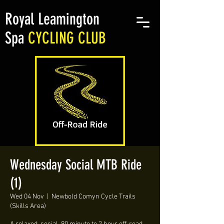
Royal Leamington
Spa
CYCLING CLUB
Wednesday Social MTB Ride
(1)
Wed 04 Nov
  |  
Newbold Comyn Cycle Trails
(Skills Area)