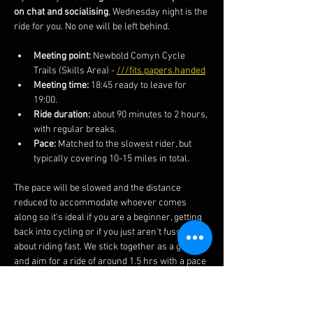
on chat and socialising
, Wednesday night is the 
ride for you. No one will be left behind.
Meeting point: 
Newbold Comyn Cycle 
Trails (Skills Area) - 
///fits.papers.handed
Meeting time:
 18:45 ready to leave for 
19:00. 
Ride duration:
 about 90 minutes to 2 hours, 
with regular breaks.
Pace:
 Matched to the slowest rider, but 
typically covering 10-15 miles in total.
The pace will be slowed and the distance 
reduced to accommodate whoever comes 
along so it's ideal if you are a beginner, getting 
back into cycling or if you just aren't fussed 
about riding fast. We stick together as a group 
and aim for a ride of around 1.5 hrs with a pace 
below 10mph.
We meet at 18:45 to leave at 19:00 from the 