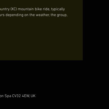
untry (XC) mountain bike ride, typically
urs depending on the weather, the group,
gton Spa CV32 4EW, UK