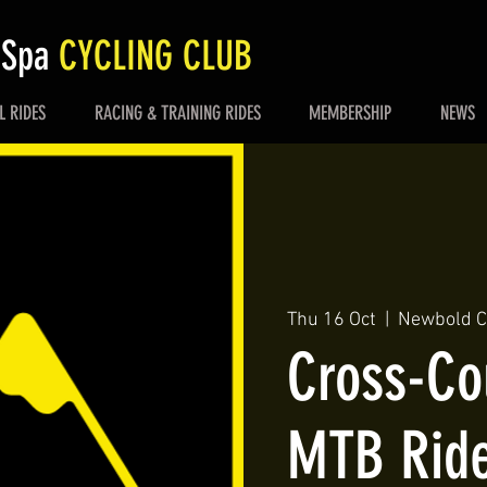
 Spa
CYCLING CLUB
L RIDES
RACING & TRAINING RIDES
MEMBERSHIP
NEWS
Thu 16 Oct
  |  
Newbold Co
Cross-Co
MTB Rid