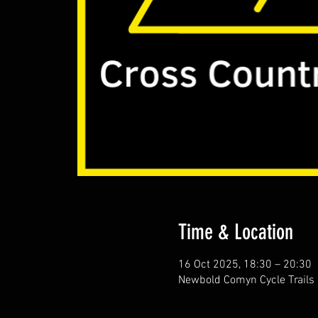
Time & Location
16 Oct 2025, 18:30 – 20:30
Newbold Comyn Cycle Trails 