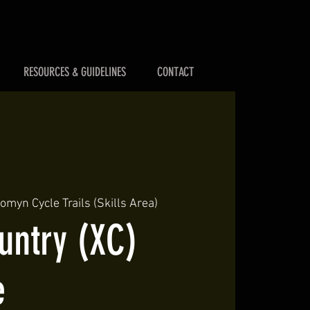
RESOURCES & GUIDELINES
CONTACT
myn Cycle Trails (Skills Area)
untry (XC)
e