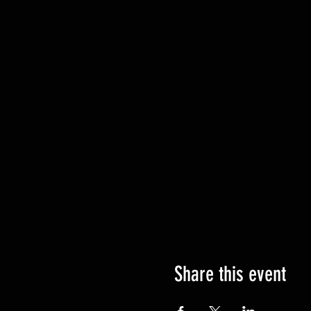
Share this event