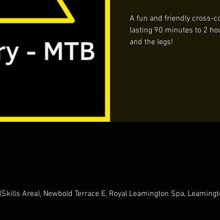
A fun and friendly cross-co
lasting 90 minutes to 2 ho
and the legs!
(Skills Area), Newbold Terrace E, Royal Leamington Spa, Leamin