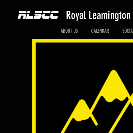
Royal Leamington
ABOUT US
CALENDAR
SOCIA