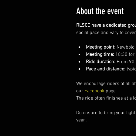
About the event
RLSCC have a dedicated grou
social pace and vary to cove
Meeting point:
 Newbold C
Meeting time:
 18:30 for
Ride duration:
 From 90 
Pace and distance:
 typi
We encourage riders of all ab
our 
Facebook 
page.  
The ride often finishes at a 
Do ensure to bring your light
year..