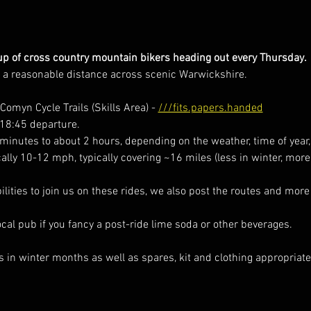
p of cross country mountain bikers heading out every Thursday. 
r a reasonable distance across scenic Warwickshire. 
omyn Cycle Trails (Skills Area) - 
///fits.papers.handed
 18:45 departure.
minutes to about 2 hours, depending on the weather, time of year,
cally 10-12 mph, typically covering ~16 miles (less in winter, mor
ilities to join us on these rides, we also post the routes and more
local pub if you fancy a post-ride lime soda or other beverages.  
s in winter months as well as spares, kit and clothing appropriate