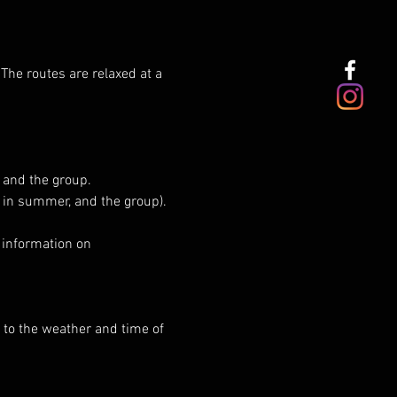
 The routes are relaxed at a 
 and the group.
e in summer, and the group).
 information on 
 to the weather and time of 