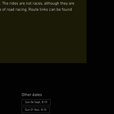
. The rides are not races, although they are
e of road racing. Route links can be found
Other dates
Sun 06 Sept, 8:10
Sun 01 Nov, 8:10