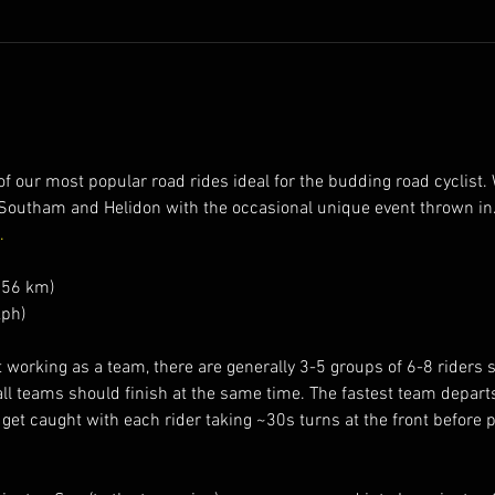
 our most popular road rides ideal for the budding road cyclist. W
Southam and Helidon with the occasional unique event thrown in.
.
 56 km)
ph)
working as a team, there are generally 3-5 groups of 6-8 riders spl
all teams should finish at the same time. The fastest team depart
 get caught with each rider taking ~30s turns at the front before p