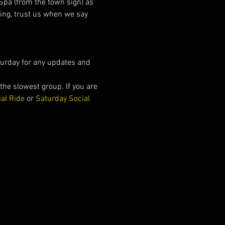
Spa (from the town sign) as 
cing, trust us when we say 
urday for any updates and 
he slowest group. If you are 
ial Ride
 or 
Saturday Social 