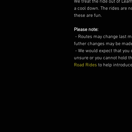
We treat the ride out of Lea
a cool down. The rides are no
these are fun.
Please note:
 - Routes may change last mi
futher changes may be made
 - We would expect that you 
unsure or you cannot hold t
Road Rides
 to help introduc