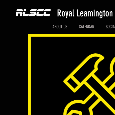
Royal Leamington
ABOUT US
CALENDAR
SOCIA