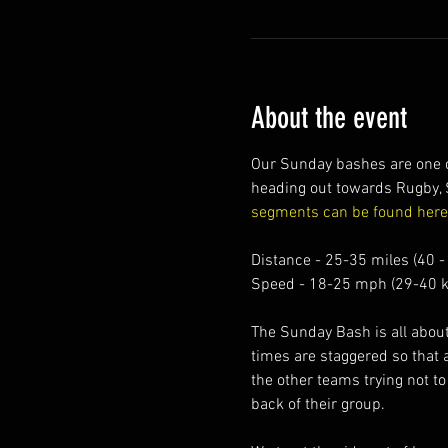
About the event
Our Sunday bashes are one of
heading out towards Rugby, 
segments can be found here
Distance - 25-35 miles (40 -
Speed - 18-25 mph (29-40 k
The Sunday Bash is all about 
times are staggered so that 
the other teams trying not to
back of their group.