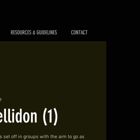
RESOURCES & GUIDELINES
CONTACT
e
llidon (1)
 set off in groups with the aim to go as