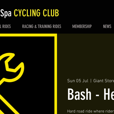
 Spa
CYCLING CLUB
L RIDES
RACING & TRAINING RIDES
MEMBERSHIP
NEWS
Sun 05 Jul
  |  
Giant Stor
Bash - He
Hard road ride where riders