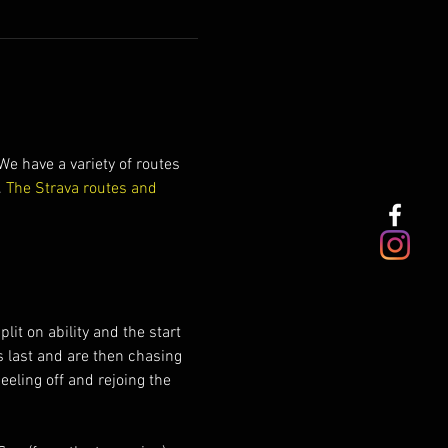
e have a variety of routes 
 
The Strava routes and 
it on ability and the start 
s last and are then chasing 
eeling off and rejoing the 