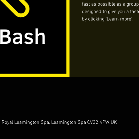
fast as possible as a group
designed to give you a tast
by clicking 'Learn more'.
t, Royal Leamington Spa, Leamington Spa CV32 4PW, UK