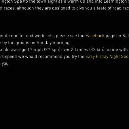
mington Spa (to the town sign) as a warm up and into Leamington 
t races, although they are designed to give you a taste of road ra
nute due to road works etc, please see the 
Facebook 
page on Sat
 by the groups on Sunday morning.
could average 17 mph (27 kph) over 20 miles (32 km) to ride with t
his speed we would recommend you try the 
Easy Friday Night Soc
e you.