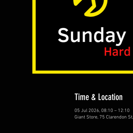
Time & Location
05 Jul 2026, 08:10 – 12:10
Giant Store, 75 Clarendon S